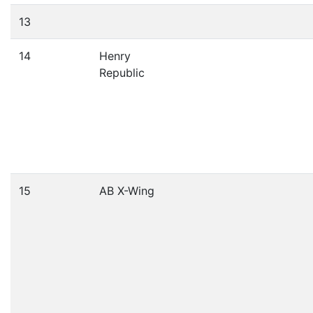
13
14
Henry
Republic
15
AB X-Wing