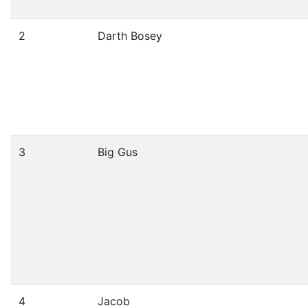
2
Darth Bosey
3
Big Gus
4
Jacob