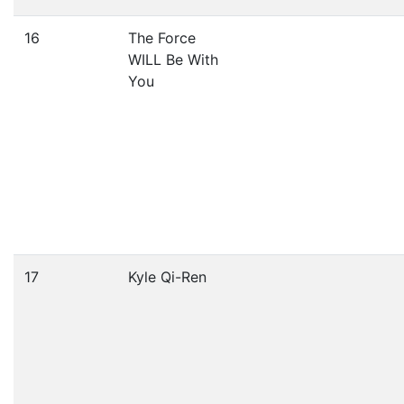
16
The Force
WILL Be With
You
17
Kyle Qi-Ren