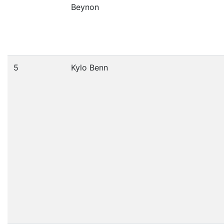
Beynon
5
Kylo Benn