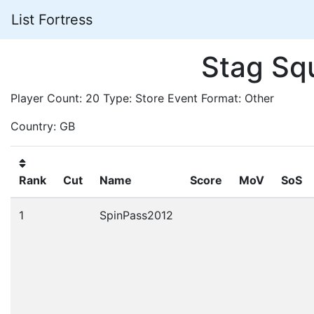
List Fortress
Stag Sq
Player Count: 20 Type: Store Event Format: Other
Country: GB
Rank
Cut
Name
Score
MoV
SoS
1
SpinPass2012