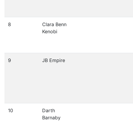
8
Clara Benn
Kenobi
9
JB Empire
10
Darth
Barnaby