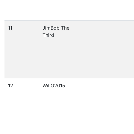
11
JimBob The
Third
12
WillO2015