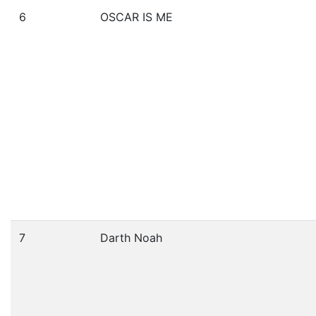
6
OSCAR IS ME
7
Darth Noah