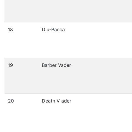
18
Diu-Bacca
19
Barber Vader
20
Death V ader