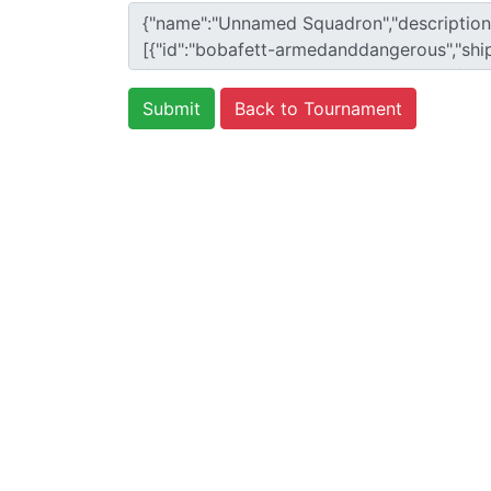
Back to Tournament