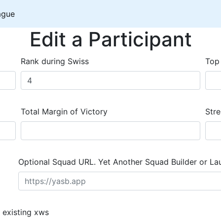
ague
Edit a Participant
Rank during Swiss
Top
Total Margin of Victory
Stre
Optional Squad URL. Yet Another Squad Builder or La
 existing xws