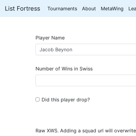
List Fortress
Tournaments
About
MetaWing
Le
Player Name
Number of Wins in Swiss
Did this player drop?
Raw XWS. Adding a squad url will overwrite