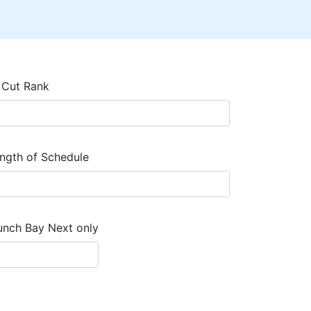
 Cut Rank
ngth of Schedule
unch Bay Next only