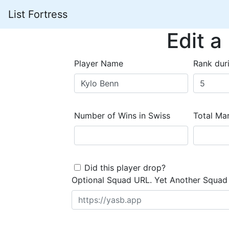
List Fortress
Edit a
Player Name
Rank dur
Number of Wins in Swiss
Total Mar
Did this player drop?
Optional Squad URL. Yet Another Squad 