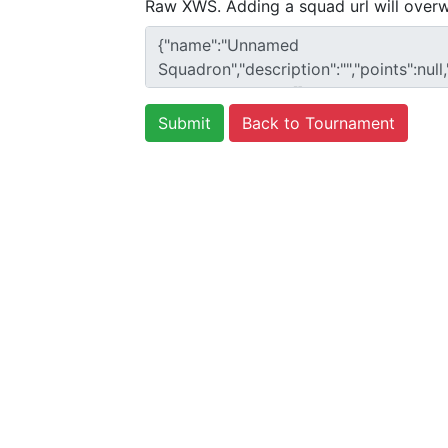
Raw XWS. Adding a squad url will overw
Back to Tournament