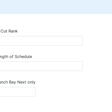
 Cut Rank
ngth of Schedule
unch Bay Next only