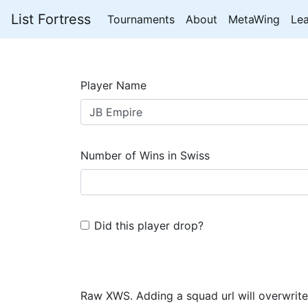
List Fortress
Tournaments
About
MetaWing
Le
Player Name
Number of Wins in Swiss
Did this player drop?
Raw XWS. Adding a squad url will overwrite