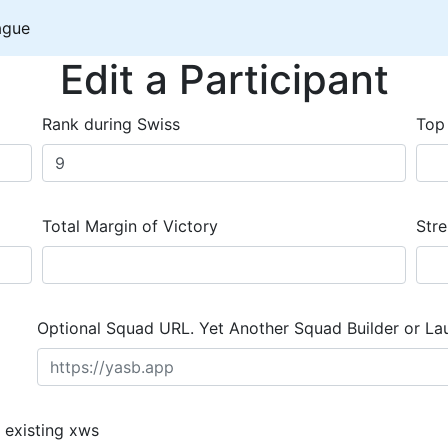
ague
Edit a Participant
Rank during Swiss
Top
Total Margin of Victory
Stre
Optional Squad URL. Yet Another Squad Builder or La
 existing xws