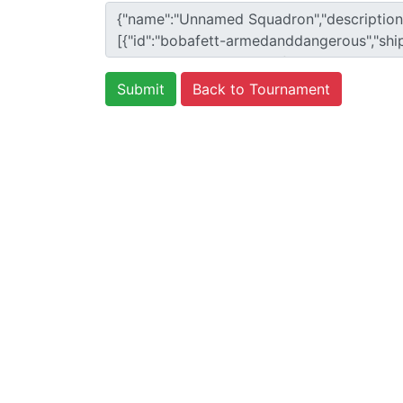
Back to Tournament