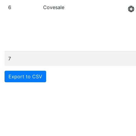
6
Covesale
7
Export to CSV