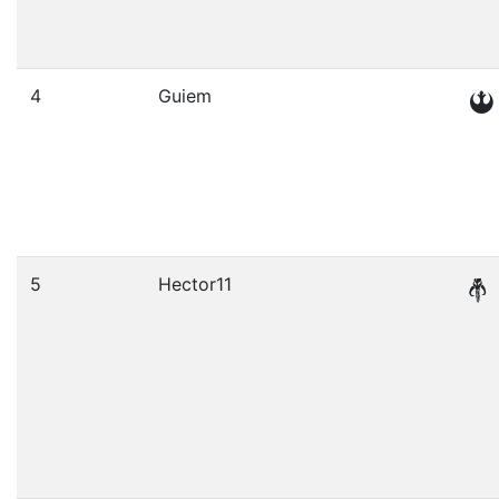
4
Guiem
5
Hector11