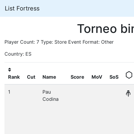
List Fortress
Torneo bi
Player Count: 7 Type: Store Event Format: Other
Country: ES
Rank
Cut
Name
Score
MoV
SoS
1
Pau
Codina