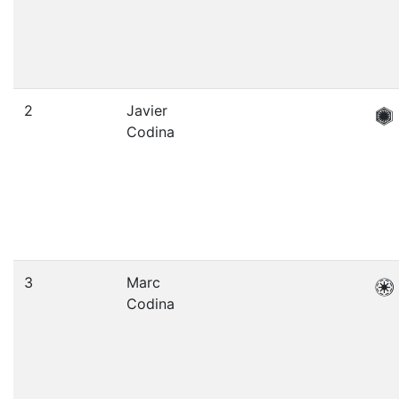
2
Javier
Codina
3
Marc
Codina