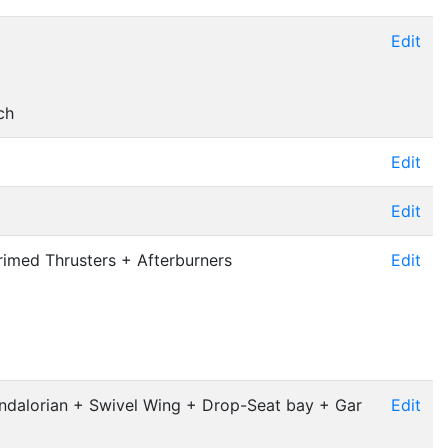
Edit
ch
Edit
Edit
imed Thrusters + Afterburners
Edit
ndalorian + Swivel Wing + Drop-Seat bay + Gar
Edit