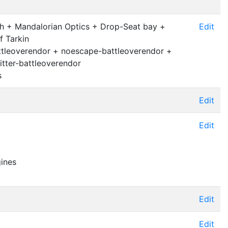
 + Mandalorian Optics + Drop-Seat bay +
Edit
f Tarkin
ttleoverendor + noescape-battleoverendor +
tter-battleoverendor
s
Edit
Edit
gines
Edit
Edit