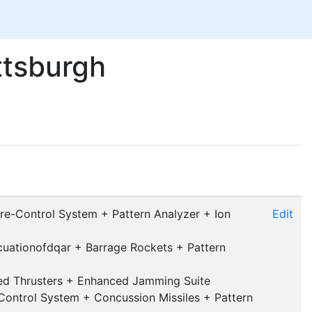
ttsburgh
ire-Control System + Pattern Analyzer + Ion
Edit
cuationofdqar + Barrage Rockets + Pattern
med Thrusters + Enhanced Jamming Suite
ontrol System + Concussion Missiles + Pattern