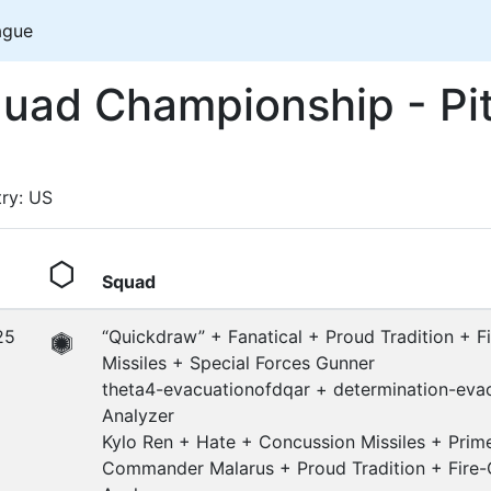
ague
ad Championship - Pi
try: US
Squad
25
“Quickdraw” + Fanatical + Proud Tradition + F
Missiles + Special Forces Gunner
theta4-evacuationofdqar + determination-eva
Analyzer
Kylo Ren + Hate + Concussion Missiles + Pri
Commander Malarus + Proud Tradition + Fire-C