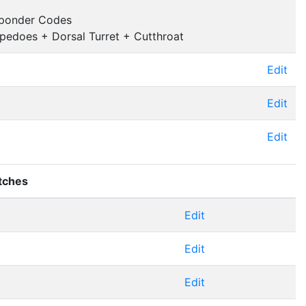
sponder Codes
pedoes + Dorsal Turret + Cutthroat
Edit
Edit
Edit
tches
Edit
Edit
Edit