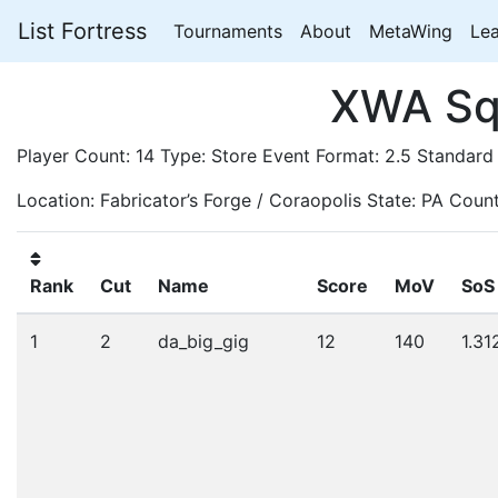
List Fortress
Tournaments
About
MetaWing
Le
XWA Squ
Player Count: 14 Type: Store Event Format: 2.5 Standard
Location: Fabricator’s Forge / Coraopolis State: PA Coun
Rank
Cut
Name
Score
MoV
SoS
1
2
da_big_gig
12
140
1.31