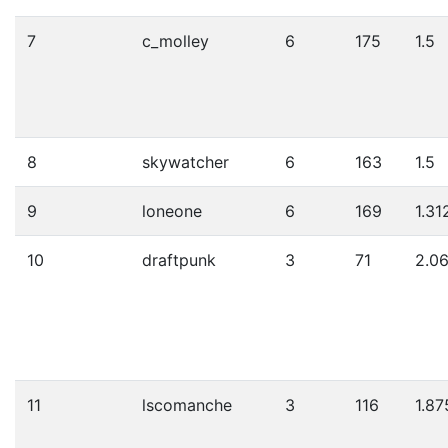
7
c_molley
6
175
1.5
8
skywatcher
6
163
1.5
9
loneone
6
169
1.31
10
draftpunk
3
71
2.0
11
lscomanche
3
116
1.87