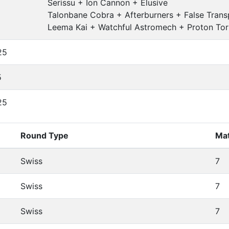
Serissu + Ion Cannon + Elusive
Talonbane Cobra + Afterburners + False Tran
Leema Kai + Watchful Astromech + Proton Tor
25
5
25
Round Type
Ma
Swiss
7
Swiss
7
Swiss
7