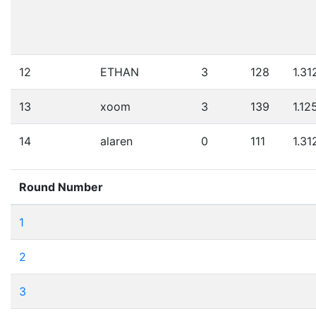
12
ETHAN
3
128
1.31
13
xoom
3
139
1.12
14
alaren
0
111
1.31
Round Number
1
2
3