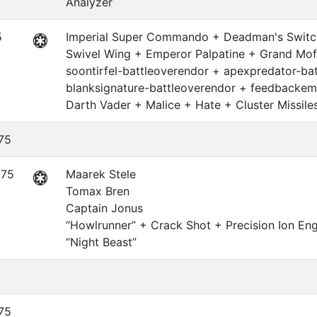
Analyzer
5
Imperial Super Commando + Deadman's Switch
Swivel Wing + Emperor Palpatine + Grand Mof
soontirfel-battleoverendor + apexpredator-ba
blanksignature-battleoverendor + feedbackemi
Darth Vader + Malice + Hate + Cluster Missile
75
375
Maarek Stele
Tomax Bren
Captain Jonus
“Howlrunner” + Crack Shot + Precision Ion En
“Night Beast”
5
75