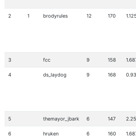
2
1
brodyrules
12
170
1.12
3
fcc
9
158
1.68
4
ds_laydog
9
168
0.9
5
themayor_jbark
6
147
2.2
6
hruken
6
160
1.68