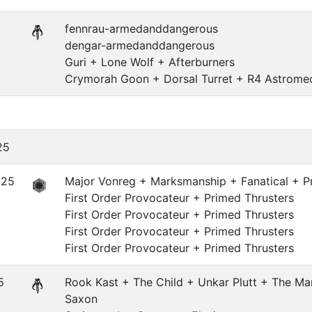
fennrau-armedanddangerous
dengar-armedanddangerous
Guri + Lone Wolf + Afterburners
Crymorah Goon + Dorsal Turret + R4 Astrome
25
625
Major Vonreg + Marksmanship + Fanatical + Pr
First Order Provocateur + Primed Thrusters
First Order Provocateur + Primed Thrusters
First Order Provocateur + Primed Thrusters
First Order Provocateur + Primed Thrusters
5
Rook Kast + The Child + Unkar Plutt + The Ma
Saxon