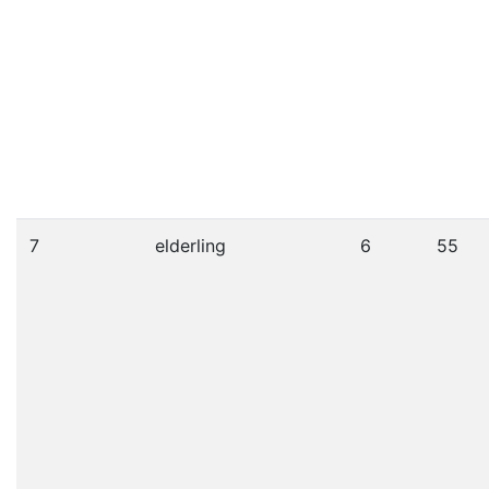
7
elderling
6
55