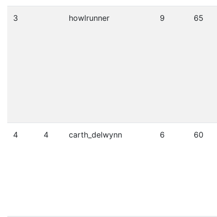
3
howlrunner
9
65
4
4
carth_delwynn
6
60