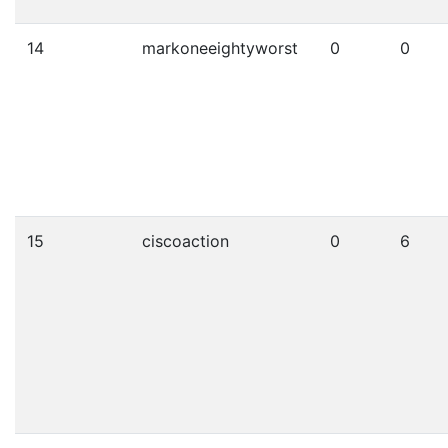
14
markoneeightyworst
0
0
15
ciscoaction
0
6