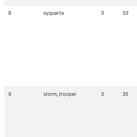
8
syquarta
3
33
9
storm_trooper
3
35