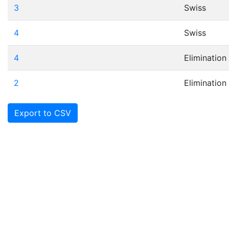
3
Swiss
4
Swiss
4
Elimination
2
Elimination
Export to CSV