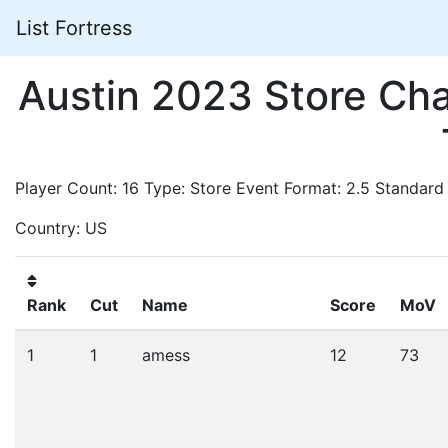
List Fortress
Austin 2023 Store Ch
Player Count: 16 Type: Store Event Format: 2.5 Standard
Country: US
Rank
Cut
Name
Score
MoV
1
1
amess
12
73