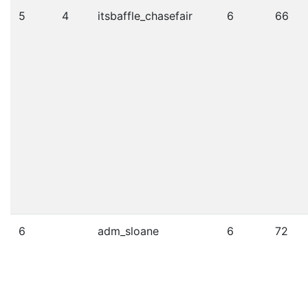
5
4
itsbaffle_chasefair
6
66
6
adm_sloane
6
72