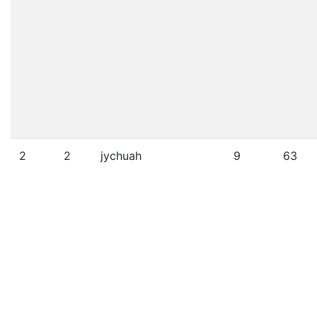
2
2
jychuah
9
63