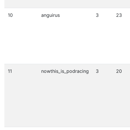
10
anguirus
3
23
11
nowthis_is_podracing
3
20