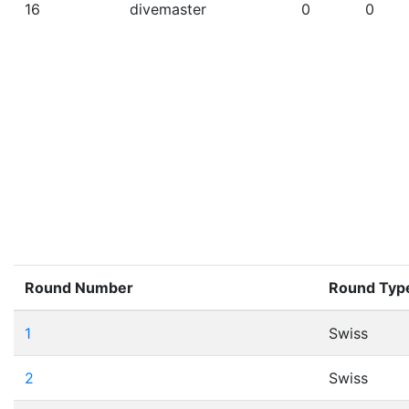
16
divemaster
0
0
Round Number
Round Typ
1
Swiss
2
Swiss