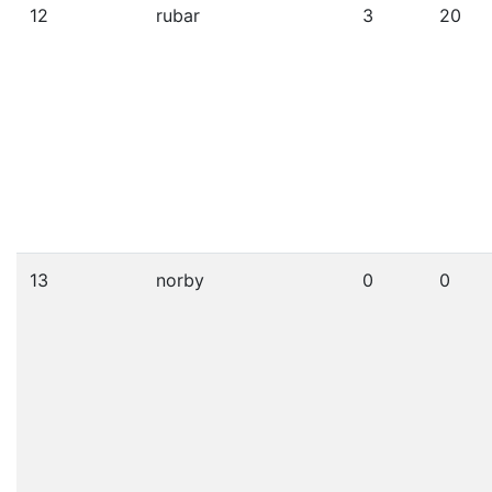
12
rubar
3
20
13
norby
0
0