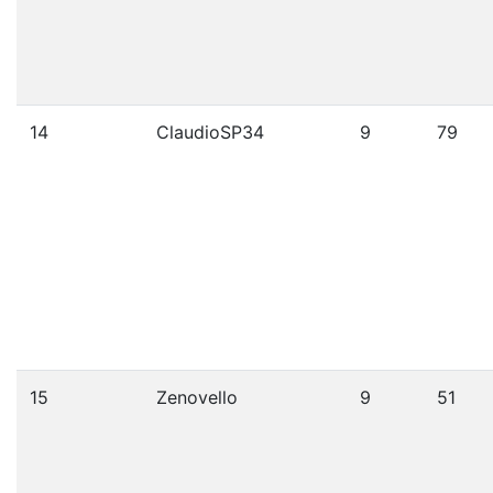
14
ClaudioSP34
9
79
15
Zenovello
9
51