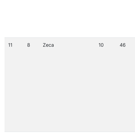
11
8
Zeca
10
46