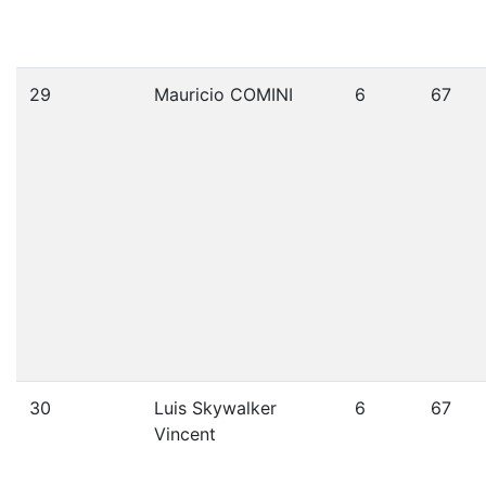
29
Mauricio COMINI
6
67
30
Luis Skywalker
6
67
Vincent