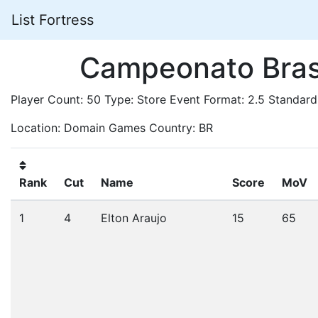
List Fortress
Campeonato Brasi
Player Count: 50 Type: Store Event Format: 2.5 Standard
Location: Domain Games Country: BR
Rank
Cut
Name
Score
MoV
1
4
Elton Araujo
15
65