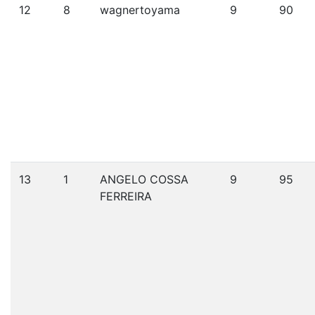
12
8
wagnertoyama
9
90
13
1
ANGELO COSSA
9
95
FERREIRA