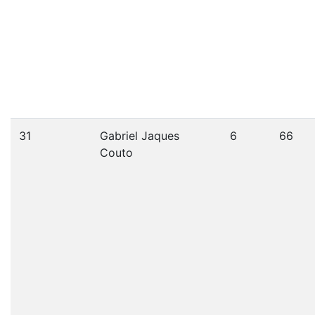
31
Gabriel Jaques
6
66
Couto