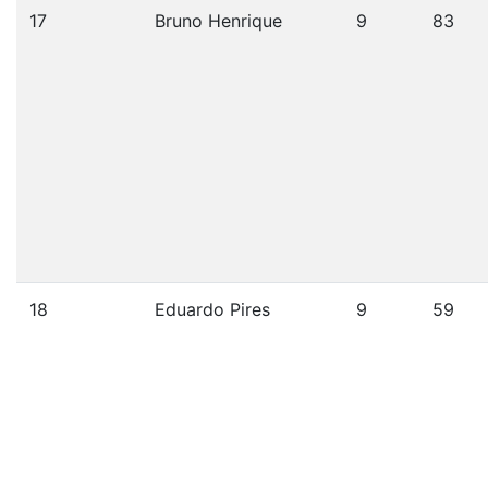
17
Bruno Henrique
9
83
18
Eduardo Pires
9
59