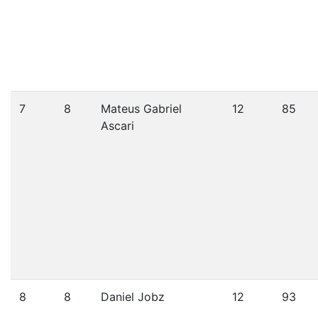
7
8
Mateus Gabriel
12
85
Ascari
8
8
Daniel Jobz
12
93