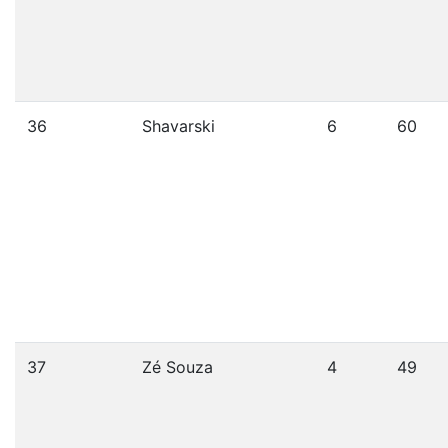
36
Shavarski
6
60
37
Zé Souza
4
49