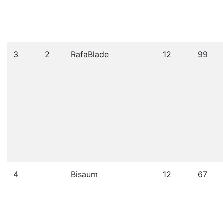
3
2
RafaBlade
12
99
4
Bisaum
12
67