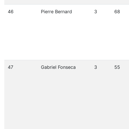
46
Pierre Bernard
3
68
47
Gabriel Fonseca
3
55