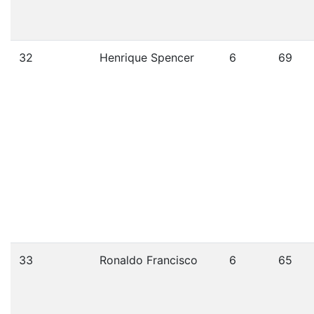
32
Henrique Spencer
6
69
33
Ronaldo Francisco
6
65