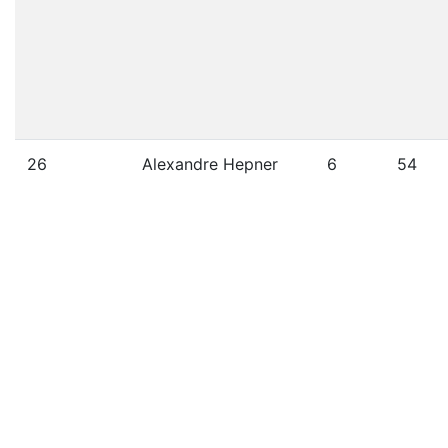
26
Alexandre Hepner
6
54