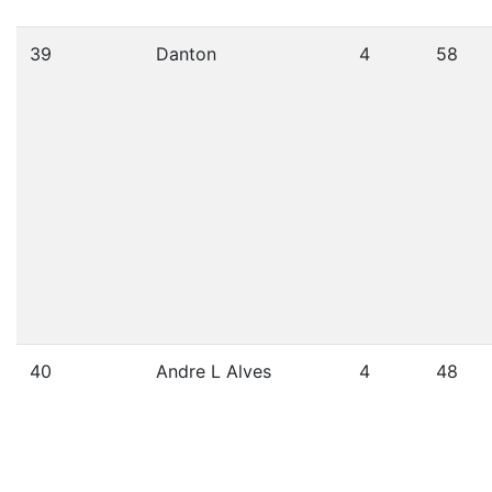
39
Danton
4
58
40
Andre L Alves
4
48