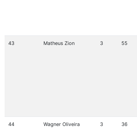
43
Matheus Zion
3
55
44
Wagner Oliveira
3
36