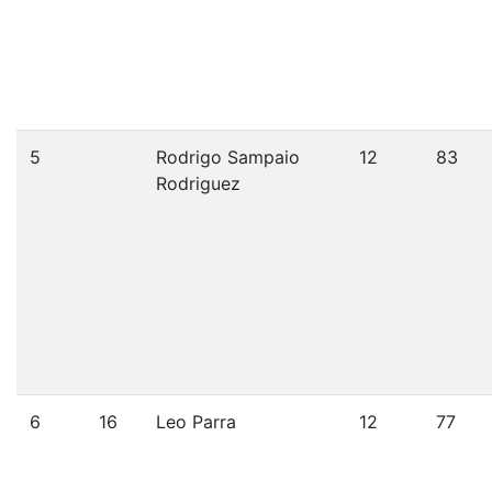
5
Rodrigo Sampaio
12
83
Rodriguez
6
16
Leo Parra
12
77