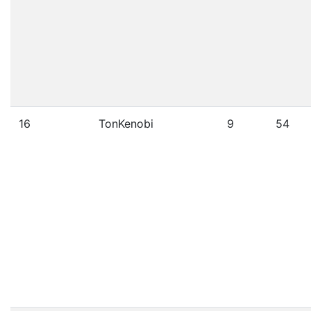
16
TonKenobi
9
54