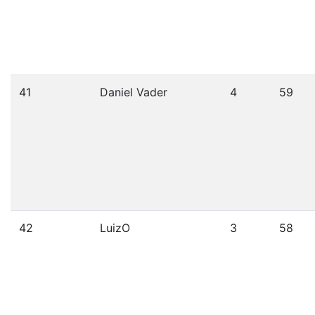
41
Daniel Vader
4
59
42
LuizO
3
58