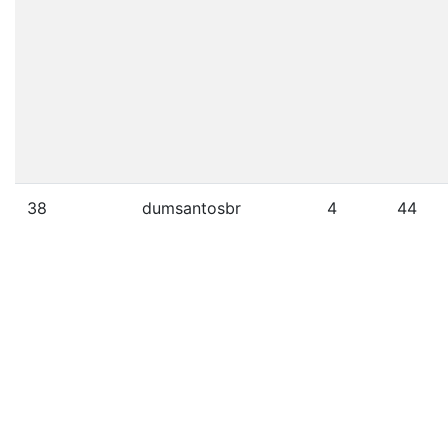
38
dumsantosbr
4
44