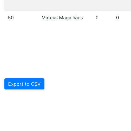
50
Mateus Magalhães
0
0
Export to CSV