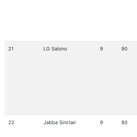
21
LG Sabino
9
90
22
Jabba Sinclair
9
80