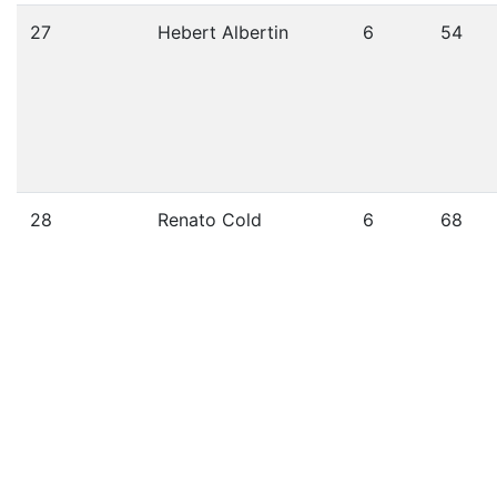
27
Hebert Albertin
6
54
28
Renato Cold
6
68