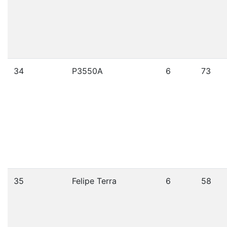
34
P3550A
6
73
35
Felipe Terra
6
58