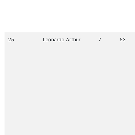
25
Leonardo Arthur
7
53