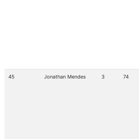
45
Jonathan Mendes
3
74