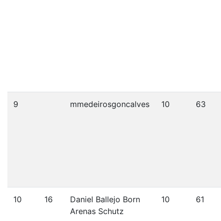
9
mmedeirosgoncalves
10
63
10
16
Daniel Ballejo Born
10
61
Arenas Schutz