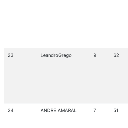
23
LeandroGrego
9
62
24
ANDRE AMARAL
7
51