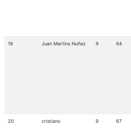
19
Juan Martins Nuñez
9
64
20
cristiano
9
67