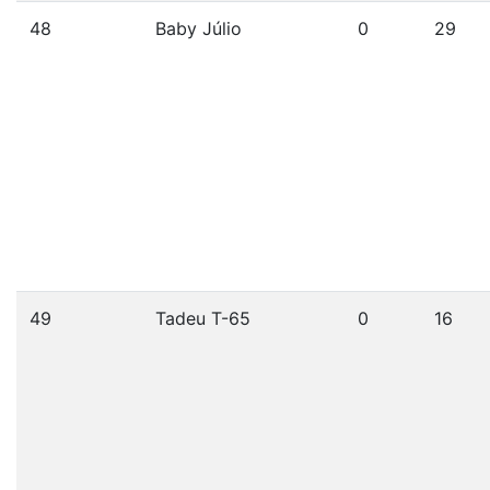
48
Baby Júlio
0
29
49
Tadeu T-65
0
16