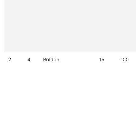
2
4
Boldrin
15
100