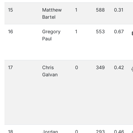
15
Matthew
1
588
0.31
Bartel
16
Gregory
1
553
0.67
Paul
17
Chris
0
349
0.42
Galvan
18
Jordan
0
293
0.46