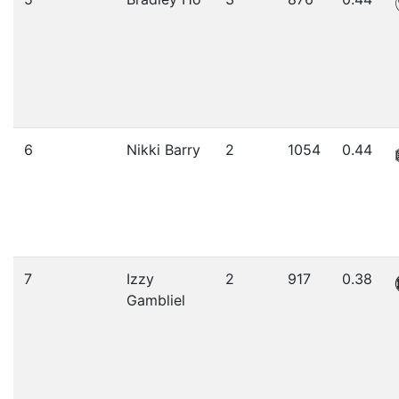
6
Nikki Barry
2
1054
0.44
7
Izzy
2
917
0.38
Gambliel