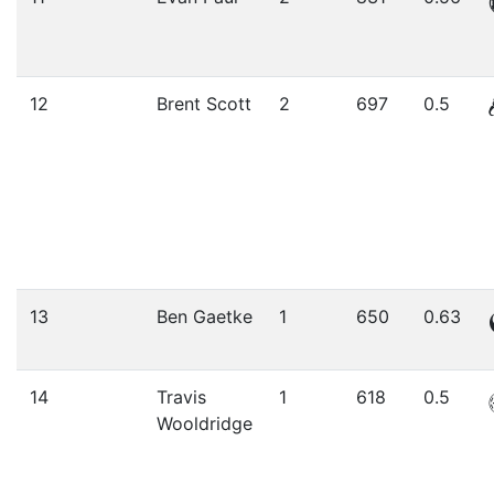
12
Brent Scott
2
697
0.5
13
Ben Gaetke
1
650
0.63
14
Travis
1
618
0.5
Wooldridge