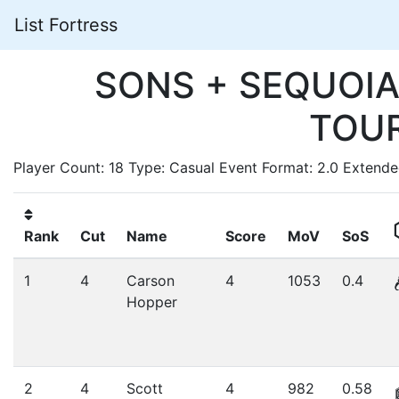
List Fortress
SONS + SEQUOIA
TOU
Player Count: 18 Type: Casual Event Format: 2.0 Extend
Rank
Cut
Name
Score
MoV
SoS
1
4
Carson
4
1053
0.4
Hopper
2
4
Scott
4
982
0.58