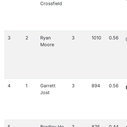
Crossfield
3
2
Ryan
3
1010
0.56
Moore
4
1
Garrett
3
894
0.56
Jost
5
Bradley Ho
3
876
0.44