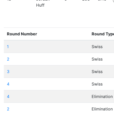
Huff
Round Number
Round Typ
1
Swiss
2
Swiss
3
Swiss
4
Swiss
4
Elimination
2
Elimination