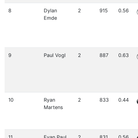
8
Dylan
2
915
0.56
Emde
9
Paul Vogl
2
887
0.63
10
Ryan
2
833
0.44
Martens
11
Evan Paul
2
831
0.56