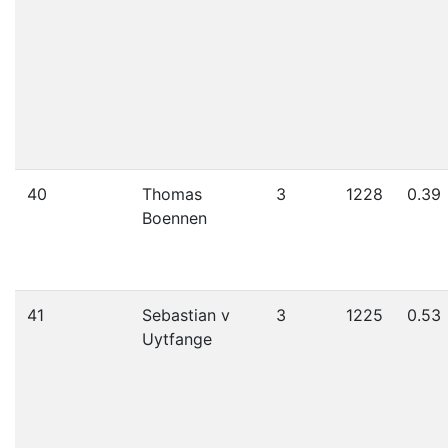
40
Thomas
3
1228
0.39
Boennen
41
Sebastian v
3
1225
0.53
Uytfange