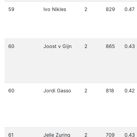
59
Ivo Nikles
2
829
0.47
60
Joost v Gijn
2
865
0.43
60
Jordi Gasso
2
818
0.42
61
Jelle Zuring
2
709
0.43