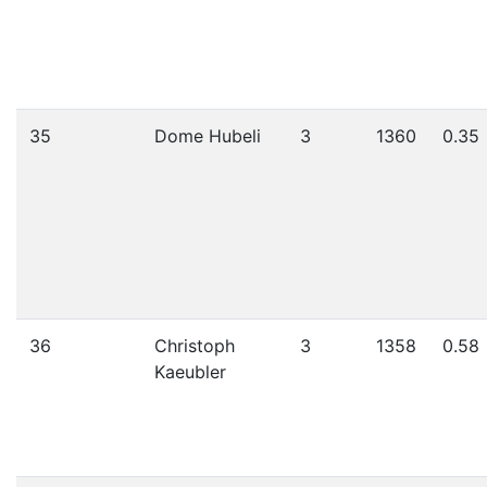
35
Dome Hubeli
3
1360
0.35
36
Christoph
3
1358
0.58
Kaeubler