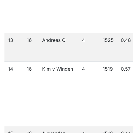
13
16
Andreas O
4
1525
0.48
14
16
Kim v Winden
4
1519
0.57