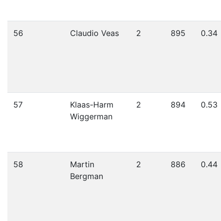
56
Claudio Veas
2
895
0.34
57
Klaas-Harm
2
894
0.53
Wiggerman
58
Martin
2
886
0.44
Bergman