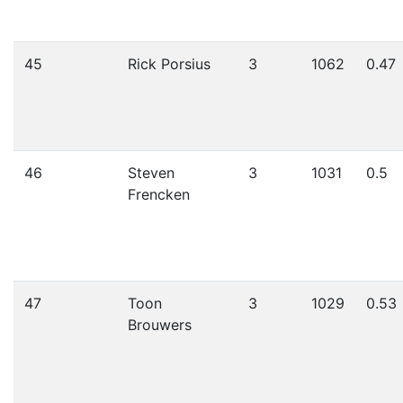
45
Rick Porsius
3
1062
0.47
46
Steven
3
1031
0.5
Frencken
47
Toon
3
1029
0.53
Brouwers