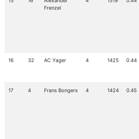
15
16
Alexander
4
1519
0.44
Frenzel
16
32
AC Yager
4
1425
0.44
17
4
Frans Bongers
4
1424
0.45