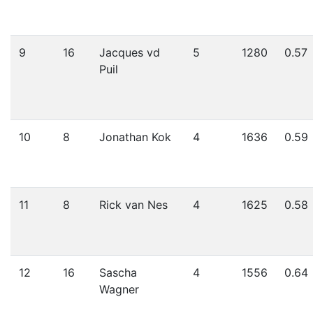
9
16
Jacques vd
5
1280
0.57
Puil
10
8
Jonathan Kok
4
1636
0.59
11
8
Rick van Nes
4
1625
0.58
12
16
Sascha
4
1556
0.64
Wagner