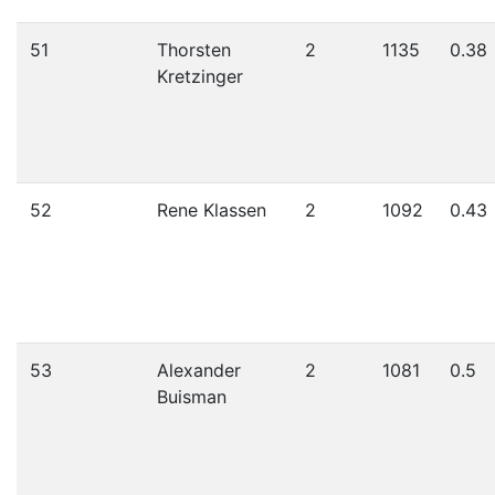
51
Thorsten
2
1135
0.38
Kretzinger
52
Rene Klassen
2
1092
0.43
53
Alexander
2
1081
0.5
Buisman