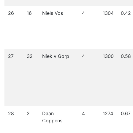
26
16
Niels Vos
4
1304
0.42
27
32
Niek v Gorp
4
1300
0.58
28
2
Daan
4
1274
0.67
Coppens