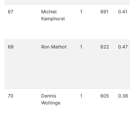
67
Michiel
1
891
0.41
Kamphorst
68
Ron Mathot
1
822
0.47
70
Dennis
1
605
0.38
Woltinge