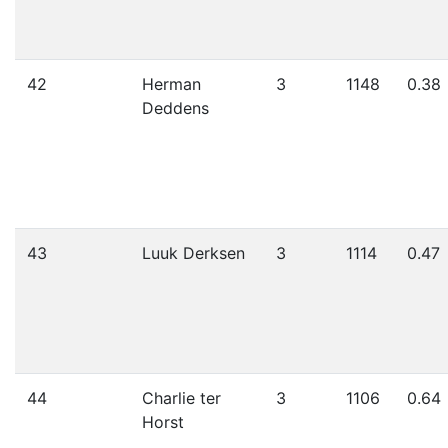
42
Herman
3
1148
0.38
Deddens
43
Luuk Derksen
3
1114
0.47
44
Charlie ter
3
1106
0.64
Horst