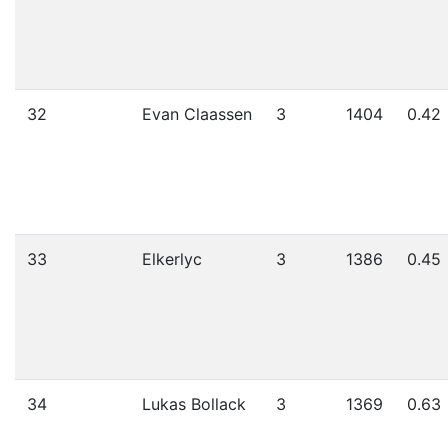
32
Evan Claassen
3
1404
0.42
33
Elkerlyc
3
1386
0.45
34
Lukas Bollack
3
1369
0.63