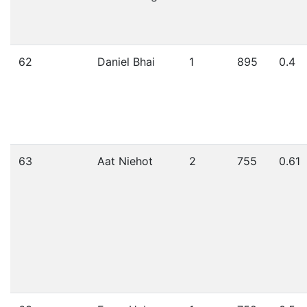
62
Daniel Bhai
1
895
0.4
63
Aat Niehot
2
755
0.61