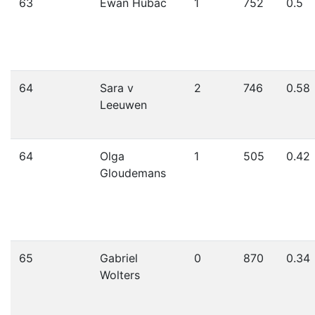
63
Ewan Hubac
1
752
0.5
64
Sara v
2
746
0.58
Leeuwen
64
Olga
1
505
0.42
Gloudemans
65
Gabriel
0
870
0.34
Wolters