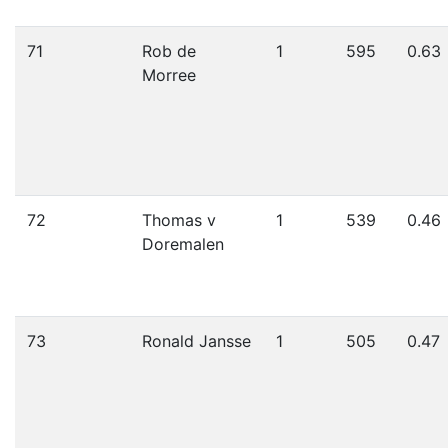
71
Rob de
1
595
0.63
Morree
72
Thomas v
1
539
0.46
Doremalen
73
Ronald Jansse
1
505
0.47