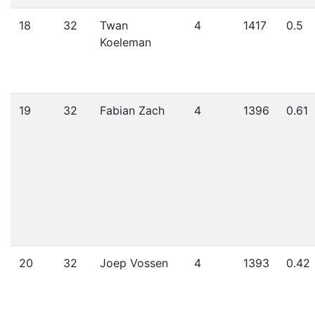
18
32
Twan
4
1417
0.5
Koeleman
19
32
Fabian Zach
4
1396
0.61
20
32
Joep Vossen
4
1393
0.42