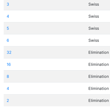
3
Swiss
4
Swiss
5
Swiss
6
Swiss
32
Elimination
16
Elimination
8
Elimination
4
Elimination
2
Elimination