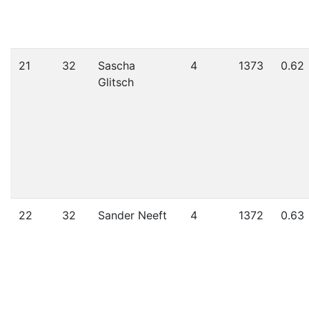
21
32
Sascha
4
1373
0.62
Glitsch
22
32
Sander Neeft
4
1372
0.63