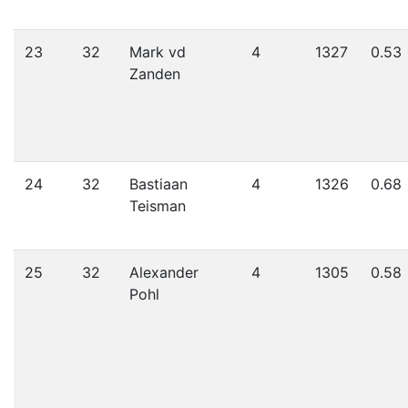
23
32
Mark vd
4
1327
0.53
Zanden
24
32
Bastiaan
4
1326
0.68
Teisman
25
32
Alexander
4
1305
0.58
Pohl