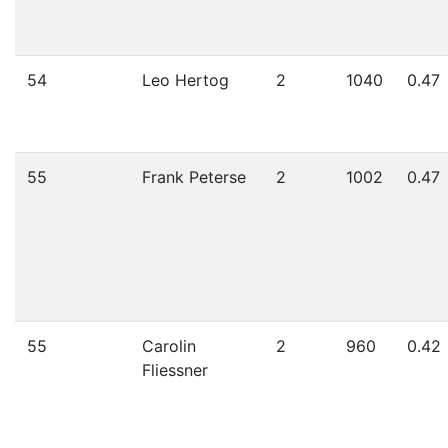
54
Leo Hertog
2
1040
0.47
55
Frank Peterse
2
1002
0.47
55
Carolin
2
960
0.42
Fliessner