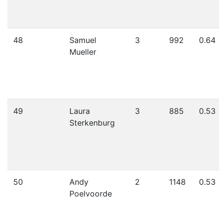
48
Samuel
3
992
0.64
Mueller
49
Laura
3
885
0.53
Sterkenburg
50
Andy
2
1148
0.53
Poelvoorde