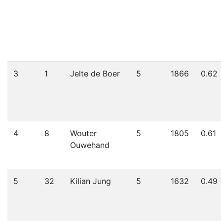
3
1
Jelte de Boer
5
1866
0.62
4
8
Wouter
5
1805
0.61
Ouwehand
5
32
Kilian Jung
5
1632
0.49