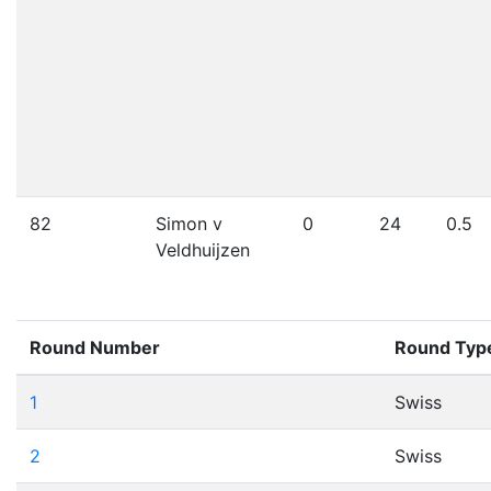
82
Simon v
0
24
0.5
Veldhuijzen
Round Number
Round Typ
1
Swiss
2
Swiss