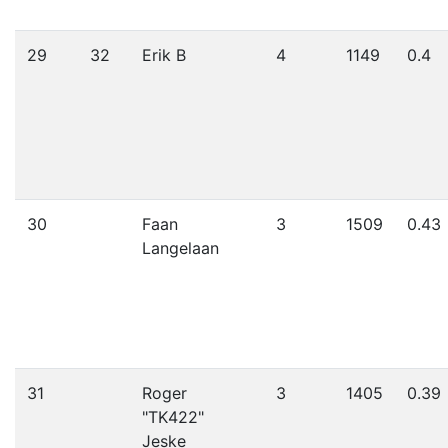
29
32
Erik B
4
1149
0.4
30
Faan
3
1509
0.43
Langelaan
31
Roger
3
1405
0.39
"TK422"
Jeske