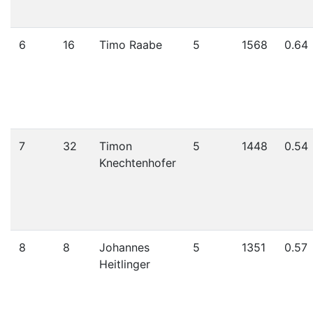
6
16
Timo Raabe
5
1568
0.64
7
32
Timon
5
1448
0.54
Knechtenhofer
8
8
Johannes
5
1351
0.57
Heitlinger