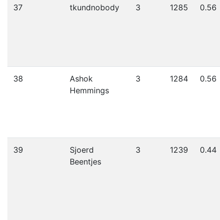
37
tkundnobody
3
1285
0.56
38
Ashok
3
1284
0.56
Hemmings
39
Sjoerd
3
1239
0.44
Beentjes