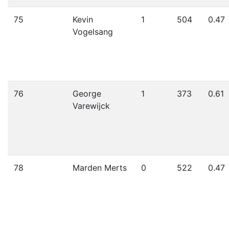
75
Kevin
1
504
0.47
Vogelsang
76
George
1
373
0.61
Varewijck
78
Marden Merts
0
522
0.47