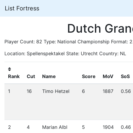
List Fortress
Dutch Gran
Player Count: 82 Type: National Championship Format: 
Location: Spellenspektakel State: Utrecht Country: NL
Rank
Cut
Name
Score
MoV
SoS
1
16
Timo Hetzel
6
1887
0.56
2
4
Marian Albl
5
1904
0.46