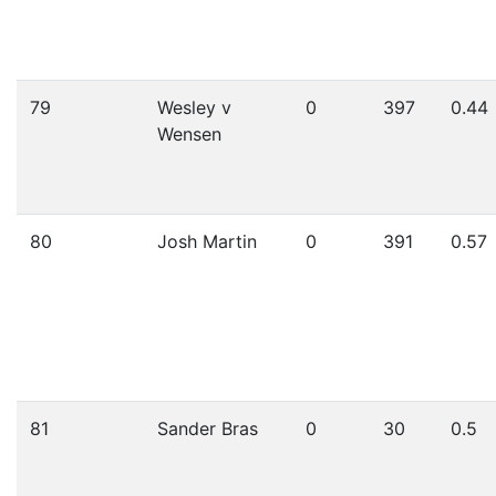
79
Wesley v
0
397
0.44
Wensen
80
Josh Martin
0
391
0.57
81
Sander Bras
0
30
0.5