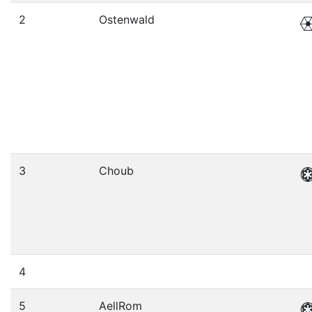
2
Ostenwald
3
Choub
4
5
AellRom