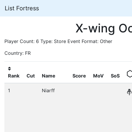
List Fortress
X-wing O
Player Count: 6 Type: Store Event Format: Other
Country: FR
Rank
Cut
Name
Score
MoV
SoS
1
Niarff