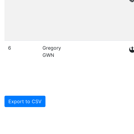
6
Gregory
GWN
Export to CSV