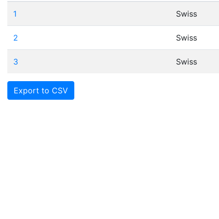
1
Swiss
2
Swiss
3
Swiss
Export to CSV