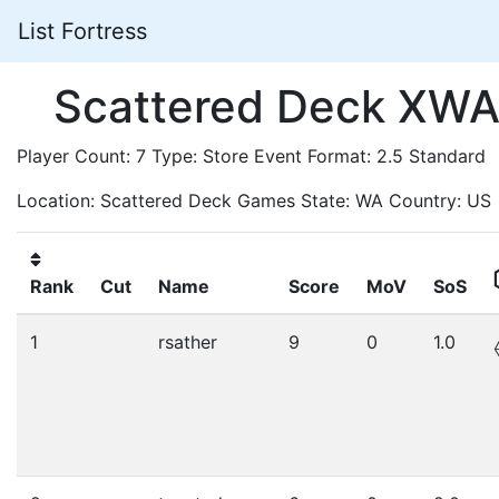
List Fortress
Scattered Deck XWA
Player Count: 7 Type: Store Event Format: 2.5 Standard
Location: Scattered Deck Games State: WA Country: US
Rank
Cut
Name
Score
MoV
SoS
1
rsather
9
0
1.0