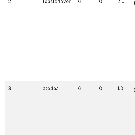
2
toasterlover
6
0
2.0
3
atodea
6
0
1.0