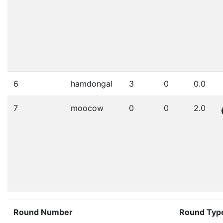
6
hamdongal
3
0
0.0
7
moocow
0
0
2.0
Round Number
Round Typ