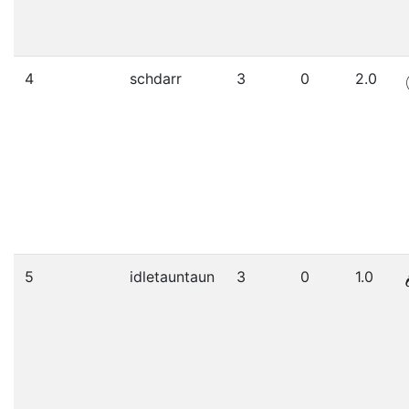
4
schdarr
3
0
2.0
5
idletauntaun
3
0
1.0