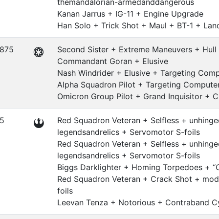
themandalorian-armedanddangerous
Kanan Jarrus + IG-11 + Engine Upgrade
Han Solo + Trick Shot + Maul + BT-1 + Lan
.875
Second Sister + Extreme Maneuvers + Hull
Commandant Goran + Elusive
Nash Windrider + Elusive + Targeting Com
Alpha Squadron Pilot + Targeting Compute
Omicron Group Pilot + Grand Inquisitor + C
.5
Red Squadron Veteran + Selfless + unhinge
legendsandrelics + Servomotor S-foils
Red Squadron Veteran + Selfless + unhinge
legendsandrelics + Servomotor S-foils
Biggs Darklighter + Homing Torpedoes + “
Red Squadron Veteran + Crack Shot + modi
foils
Leevan Tenza + Notorious + Contraband Cy