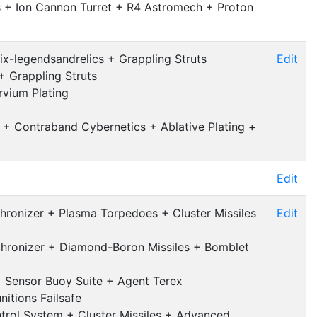
s + Ion Cannon Turret + R4 Astromech + Proton
ix-legendsandrelics + Grappling Struts
Edit
+ Grappling Struts
vium Plating
 + Contraband Cybernetics + Ablative Plating +
Edit
hronizer + Plasma Torpedoes + Cluster Missiles
Edit
chronizer + Diamond-Boron Missiles + Bomblet
+ Sensor Buoy Suite + Agent Terex
nitions Failsafe
trol System + Cluster Missiles + Advanced