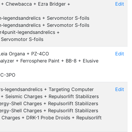
b + Chewbacca + Ezra Bridger +
Edit
-legendsandrelics + Servomotor S-foils
-legendsandrelics + Servomotor S-foils
r4punit-legendsandrelics +
+ Servomotor S-foils
 Leia Organa + PZ-4CO
Edit
nalyzer + Ferrosphere Paint + BB-8 + Elusive
+ C-3PO
ers-legendsandrelics + Targeting Computer
Edit
 Seismic Charges + Repulsorlift Stabilizers
rgy-Shell Charges + Repulsorlift Stabilizers
rgy-Shell Charges + Repulsorlift Stabilizers
 Charges + DRK-1 Probe Droids + Repulsorlift