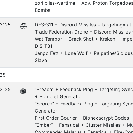
zoriibliss-wartime + Adv. Proton Torpedoe
Bombs
.3125
DFS-311 + Discord Missiles + targetingmatr
Trade Federation Drone + Discord Missiles 
Wat Tambor + Crack Shot + Kraken + Imper
DIS-T81
Jango Fett + Lone Wolf + Palpatine/Sidious
Slave I
.25
.3125
“Breach” + Feedback Ping + Targeting Sync
+ Bomblet Generator
“Scorch” + Feedback Ping + Targeting Syn
Generator
First Order Courier + Biohexacrypt Codes 
“Ember” + Fanatical + Cluster Missiles + Mu
Commander Malarus + Fanatical + Fire-Con