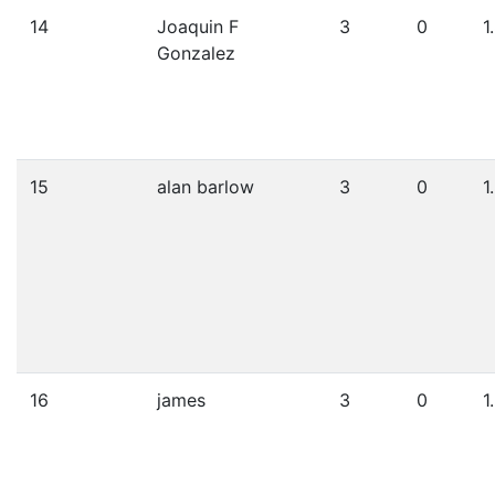
14
Joaquin F
3
0
1
Gonzalez
15
alan barlow
3
0
1
16
james
3
0
1