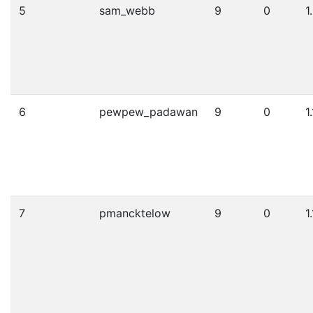
5
sam_webb
9
0
1
6
pewpew_padawan
9
0
1
7
pmancktelow
9
0
1