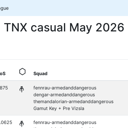
ague
TNX casual May 2026
oS
Squad
.875
fennrau-armedanddangerous
dengar-armedanddangerous
themandalorian-armedanddangerous
Gamut Key + Pre Vizsla
.0625
fennrau-armedanddangerous