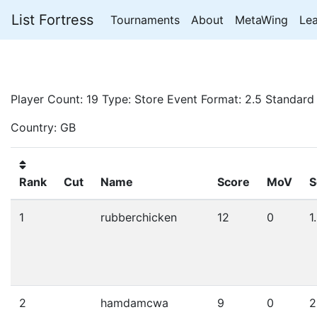
List Fortress
Tournaments
About
MetaWing
Le
Player Count: 19 Type: Store Event Format: 2.5 Standard
Country: GB
Rank
Cut
Name
Score
MoV
S
1
rubberchicken
12
0
1
2
hamdamcwa
9
0
2