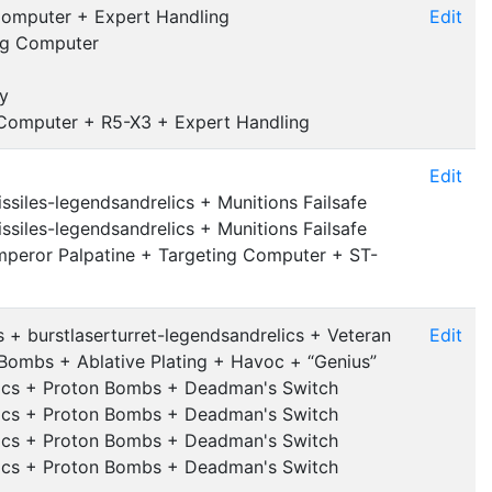
Computer + Expert Handling
Edit
ng Computer
y
 Computer + R5-X3 + Expert Handling
Edit
ssiles-legendsandrelics + Munitions Failsafe
ssiles-legendsandrelics + Munitions Failsafe
mperor Palpatine + Targeting Computer + ST-
 + burstlaserturret-legendsandrelics + Veteran
Edit
Bombs + Ablative Plating + Havoc + “Genius”
elics + Proton Bombs + Deadman's Switch
elics + Proton Bombs + Deadman's Switch
elics + Proton Bombs + Deadman's Switch
elics + Proton Bombs + Deadman's Switch