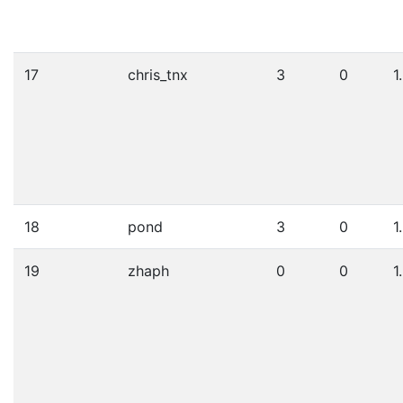
17
chris_tnx
3
0
1
18
pond
3
0
1
19
zhaph
0
0
1