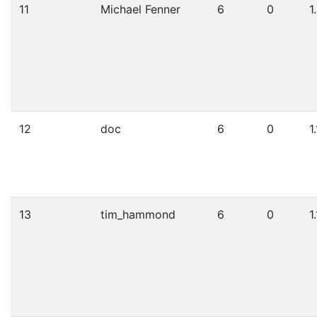
11
Michael Fenner
6
0
1
12
doc
6
0
1
13
tim_hammond
6
0
1