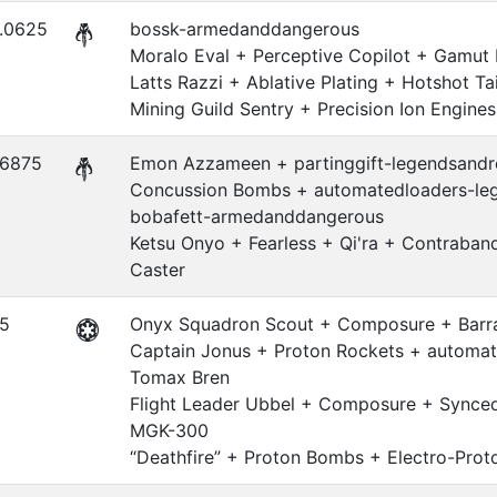
.0625
bossk-armedanddangerous
Moralo Eval + Perceptive Copilot + Gamut
Latts Razzi + Ablative Plating + Hotshot Tai
Mining Guild Sentry + Precision Ion Engines
.6875
Emon Azzameen + partinggift-legendsandre
Concussion Bombs + automatedloaders-leg
bobafett-armedanddangerous
Ketsu Onyo + Fearless + Qi'ra + Contraba
Caster
.5
Onyx Squadron Scout + Composure + Barr
Captain Jonus + Proton Rockets + automat
Tomax Bren
Flight Leader Ubbel + Composure + Synced
MGK-300
“Deathfire” + Proton Bombs + Electro-Pro