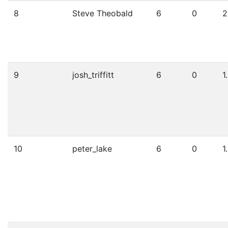
8
Steve Theobald
6
0
2
9
josh_triffitt
6
0
1
10
peter_lake
6
0
1