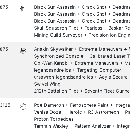
.875
Black Sun Assassin + Crack Shot + Deadman
Black Sun Assassin + Crack Shot + Deadman
Black Sun Assassin + Crack Shot + Deadman
Skull Squadron Pilot + Fearless + Beskar Re
Mining Guild Surveyor + Precision Ion Engi
.875
Anakin Skywalker + Extreme Maneuvers + f
Synchronized Console + Calibrated Laser T
Obi-Wan Kenobi + Extreme Maneuvers + Mar
legendsandrelics + Targeting Computer
ursawren-legendsandrelics + Aayla Secura
Swivel Wing
212th Battalion Pilot + Seventh Fleet Gunne
.3125
Poe Dameron + Ferrosphere Paint + Integra
Venisa Doza + Heroic + R3 Astromech + Pat
Proton Torpedoes
Temmin Wexley + Pattern Analyzer + Integr