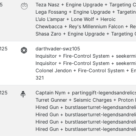
.5
Teza Nasz + Engine Upgrade + Targeting 
Lega Fossang + Engine Upgrade + Targeti
L’ulo L’ampar + Lone Wolf + Heroic
Chewbacca + Rey's Millennium Falcon + Re
Shasa Zaro + Engine Upgrade + Targeting
.125
darthvader-swz105
Inquisitor + Fire-Control System + seekermi
Inquisitor + Fire-Control System + seekermi
Colonel Jendon + Fire-Control System + E
321
.125
Captain Nym + partinggift-legendsandrelics
Turret Gunner + Seismic Charges + Proton 
Hired Gun + burstlaserturret-legendsandr
Hired Gun + burstlaserturret-legendsandr
Hired Gun + burstlaserturret-legendsandr
Hired Gun + burstlaserturret-legendsandr