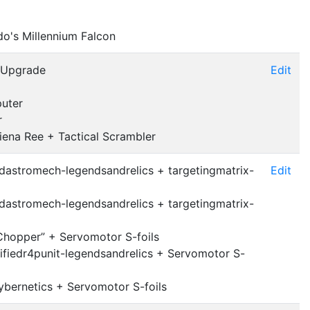
do's Millennium Falcon
 Upgrade
Edit
puter
r
iena Ree + Tactical Scrambler
dastromech-legendsandrelics + targetingmatrix-
Edit
dastromech-legendsandrelics + targetingmatrix-
Chopper” + Servomotor S-foils
fiedr4punit-legendsandrelics + Servomotor S-
bernetics + Servomotor S-foils