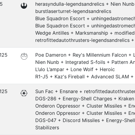
.5
herasyndulla-legendsandrelics + Nien Nun
burstlaserturret-legendsandrelics
Blue Squadron Escort + unhingedastromech
Blue Squadron Escort + unhingedastromech
Wedge Antilles + Marksmanship + modified
retrofittedautothrusters-legendsandrelics 
.125
Poe Dameron + Rey's Millennium Falcon +
Nien Nunb + Integrated S-foils + Pattern A
L’ulo L’ampar + Lone Wolf + Heroic
R1-J5 + Kaz's Fireball + Advanced SLAM 
.125
Sun Fac + Ensnare + retrofittedautothrust
DGS-286 + Energy-Shell Charges + Kraken +
Onderon Oppressor + Cluster Missiles + Ene
Onderon Oppressor + Cluster Missiles + Ene
DGS-047 + Discord Missiles + Energy-Shell
Stabilizers