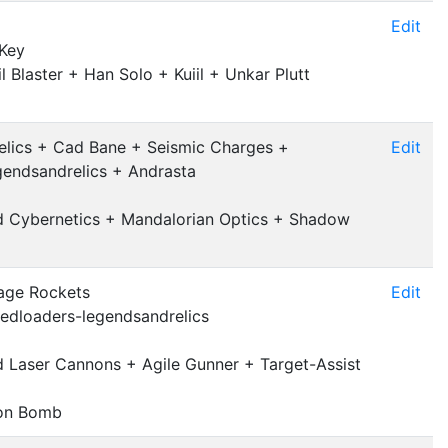
Edit
 Key
l Blaster + Han Solo + Kuiil + Unkar Plutt
lics + Cad Bane + Seismic Charges +
Edit
endsandrelics + Andrasta
nd Cybernetics + Mandalorian Optics + Shadow
age Rockets
Edit
edloaders-legendsandrelics
 Laser Cannons + Agile Gunner + Target-Assist
ton Bomb