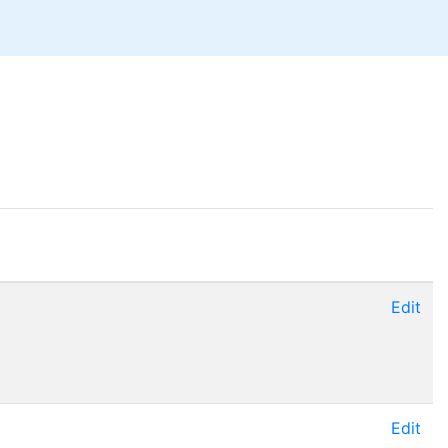
Edit
Edit