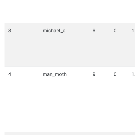
3
michael_c
9
0
1
4
man_moth
9
0
1