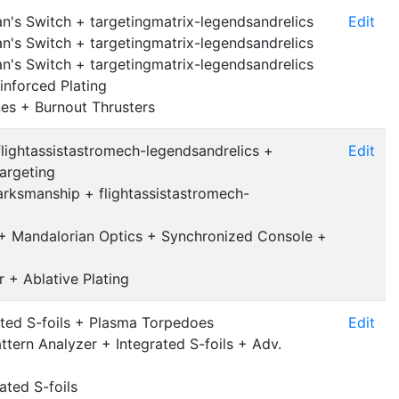
's Switch + targetingmatrix-legendsandrelics
Edit
's Switch + targetingmatrix-legendsandrelics
's Switch + targetingmatrix-legendsandrelics
inforced Plating
nes + Burnout Thrusters
lightassistastromech-legendsandrelics +
Edit
argeting
ksmanship + flightassistastromech-
 + Mandalorian Optics + Synchronized Console +
r + Ablative Plating
ted S-foils + Plasma Torpedoes
Edit
tern Analyzer + Integrated S-foils + Adv.
ated S-foils