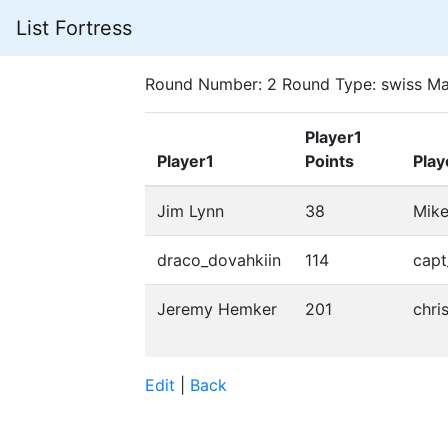
List Fortress
Round Number: 2 Round Type: swiss Ma
Player1
Player1
Points
Play
Jim Lynn
38
Mik
draco_dovahkiin
114
cap
Jeremy Hemker
201
chri
Edit
|
Back