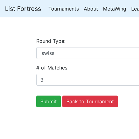
List Fortress
Tournaments
About
MetaWing
Le
Round Type:
# of Matches:
Back to Tournament