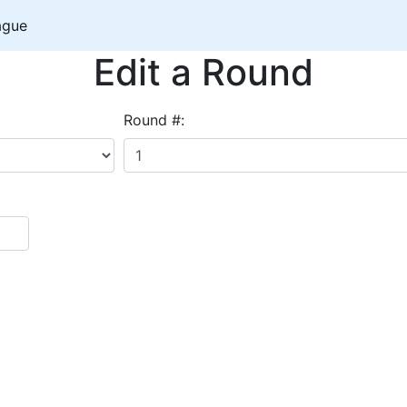
ague
Edit a Round
Round #: