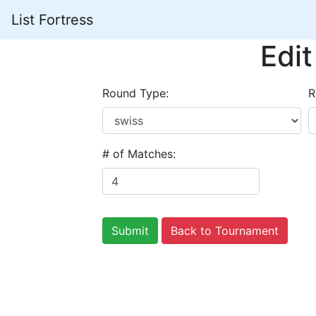
List Fortress
Edi
Round Type:
R
# of Matches:
Back to Tournament