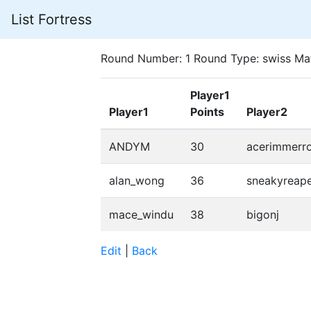
List Fortress
Round Number: 1 Round Type: swiss Ma
Player1
Player1
Points
Player2
ANDYM
30
acerimmerr
alan_wong
36
sneakyreap
mace_windu
38
bigonj
Edit
|
Back