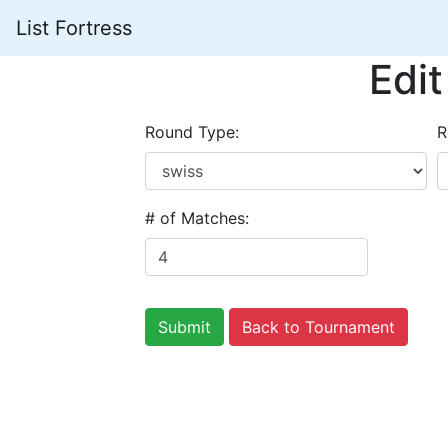
List Fortress
Edi
Round Type:
R
# of Matches:
Back to Tournament