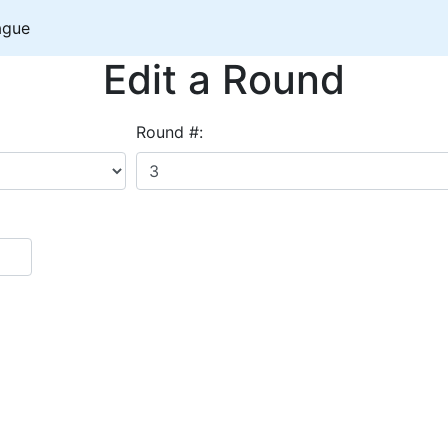
ague
Edit a Round
Round #: