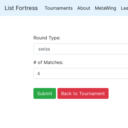
List Fortress
Tournaments
About
MetaWing
Le
Round Type:
# of Matches:
Back to Tournament