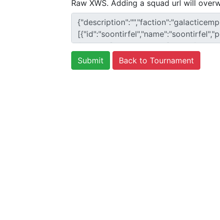
Raw XWS. Adding a squad url will overw
Back to Tournament