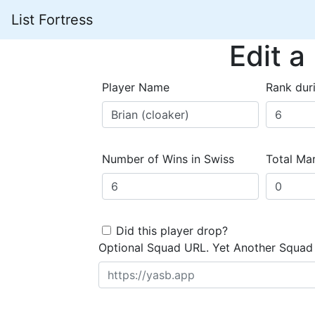
List Fortress
Edit a
Player Name
Rank dur
Number of Wins in Swiss
Total Mar
Did this player drop?
Optional Squad URL. Yet Another Squad 