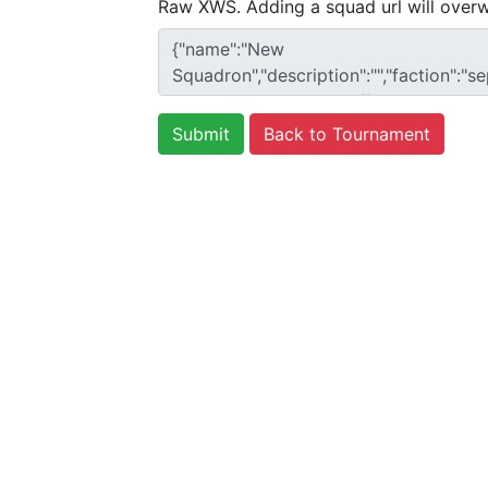
Raw XWS. Adding a squad url will overw
Back to Tournament