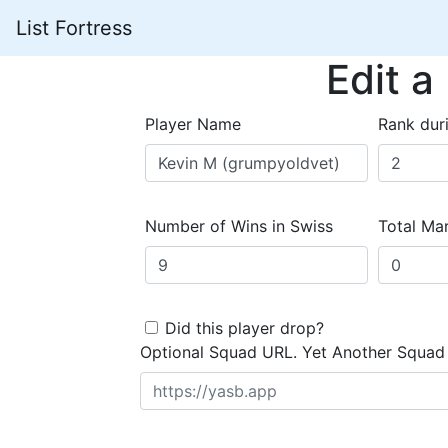
List Fortress
Edit a
Player Name
Rank dur
Number of Wins in Swiss
Total Mar
Did this player drop?
Optional Squad URL. Yet Another Squad 