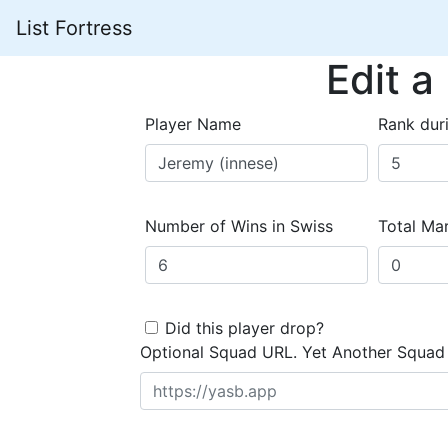
List Fortress
Edit a
Player Name
Rank dur
Number of Wins in Swiss
Total Mar
Did this player drop?
Optional Squad URL. Yet Another Squad 