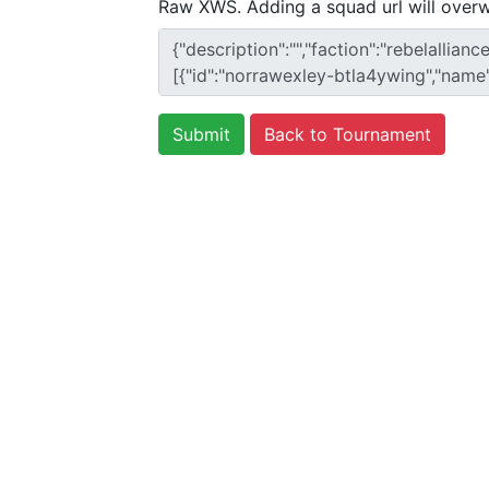
Raw XWS. Adding a squad url will overw
Back to Tournament