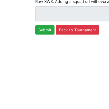
Raw XWS. Adding a squad url will overw
Back to Tournament