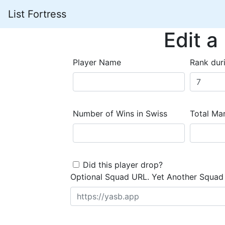
List Fortress
Edit a
Player Name
Rank dur
Number of Wins in Swiss
Total Mar
Did this player drop?
Optional Squad URL. Yet Another Squad 