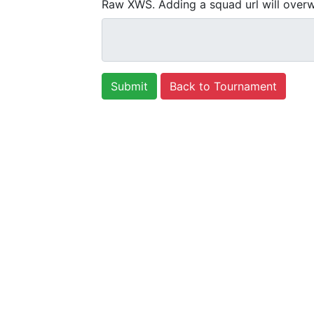
Raw XWS. Adding a squad url will overw
Back to Tournament