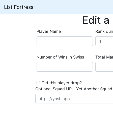
List Fortress
Edit a
Player Name
Rank dur
Number of Wins in Swiss
Total Mar
Did this player drop?
Optional Squad URL. Yet Another Squad 