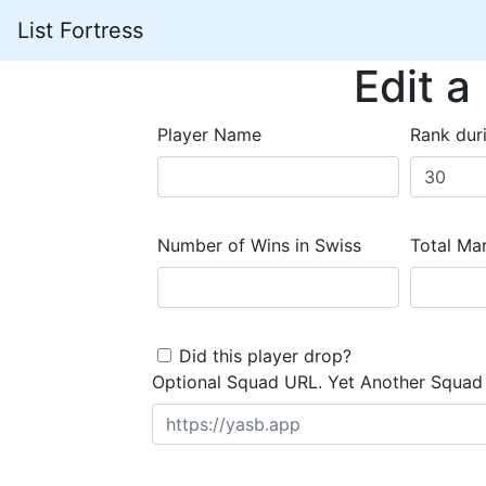
List Fortress
Edit a
Player Name
Rank dur
Number of Wins in Swiss
Total Mar
Did this player drop?
Optional Squad URL. Yet Another Squad 