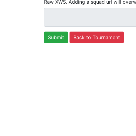
Raw XWS. Adding a squad url will overw
Back to Tournament