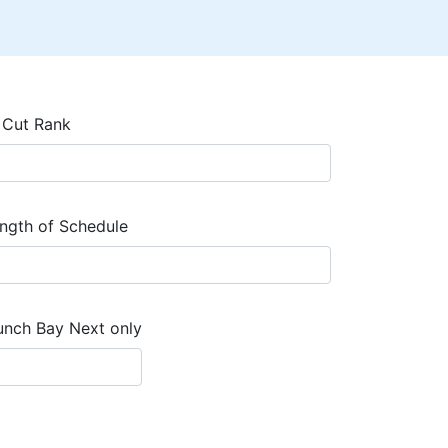
 Cut Rank
ngth of Schedule
unch Bay Next only