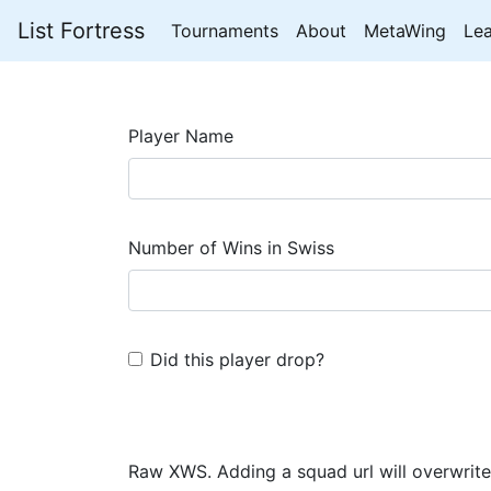
List Fortress
Tournaments
About
MetaWing
Le
Player Name
Number of Wins in Swiss
Did this player drop?
Raw XWS. Adding a squad url will overwrite