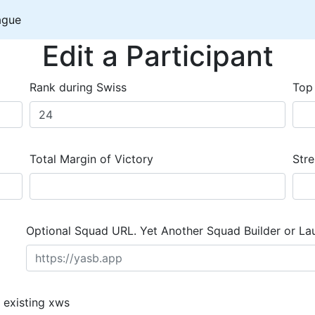
ague
Edit a Participant
Rank during Swiss
Top
Total Margin of Victory
Stre
Optional Squad URL. Yet Another Squad Builder or La
 existing xws