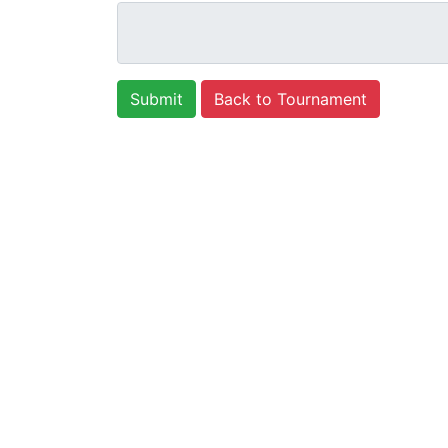
Back to Tournament