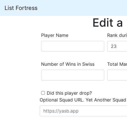
List Fortress
Edit a
Player Name
Rank dur
Number of Wins in Swiss
Total Mar
Did this player drop?
Optional Squad URL. Yet Another Squad 