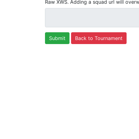
Raw XWS. Adding a squad url will overw
Back to Tournament