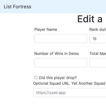
List Fortress
Edit a
Player Name
Rank dur
Number of Wins in Swiss
Total Mar
Did this player drop?
Optional Squad URL. Yet Another Squad 