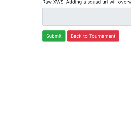
Raw XWS. Adding a squad url will overw
Back to Tournament