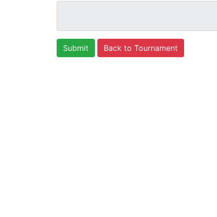
Back to Tournament