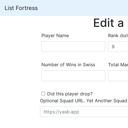
List Fortress
Edit a
Player Name
Rank dur
Number of Wins in Swiss
Total Mar
Did this player drop?
Optional Squad URL. Yet Another Squad 