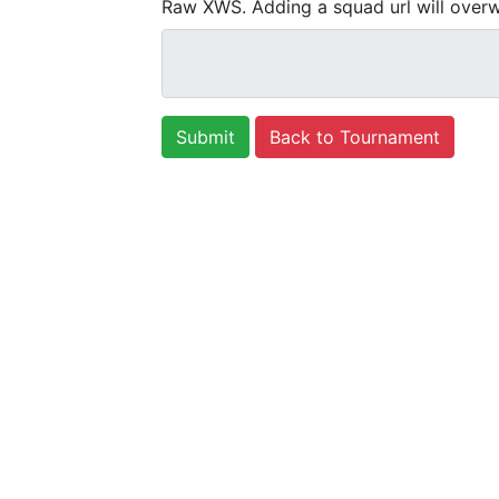
Raw XWS. Adding a squad url will overw
Back to Tournament