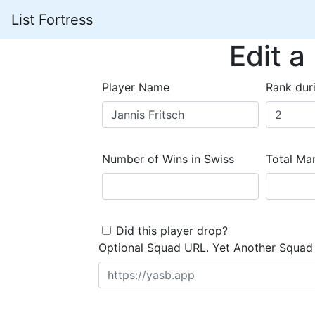
List Fortress
Edit a
Player Name
Rank dur
Number of Wins in Swiss
Total Mar
Did this player drop?
Optional Squad URL. Yet Another Squad 