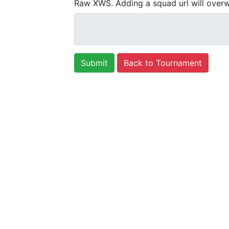
Raw XWS. Adding a squad url will overw
Back to Tournament