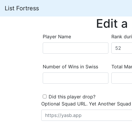
List Fortress
Edit a
Player Name
Rank dur
Number of Wins in Swiss
Total Mar
Did this player drop?
Optional Squad URL. Yet Another Squad 