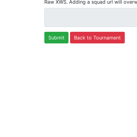
Raw XWS. Adding a squad url will overw
Back to Tournament