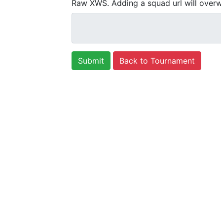
Raw XWS. Adding a squad url will overw
Back to Tournament