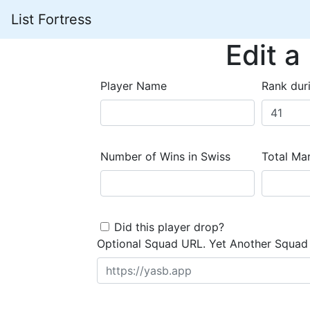
List Fortress
Edit a
Player Name
Rank dur
Number of Wins in Swiss
Total Mar
Did this player drop?
Optional Squad URL. Yet Another Squad 