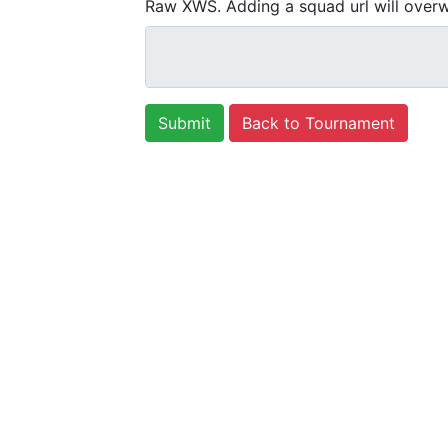
Raw XWS. Adding a squad url will overw
Back to Tournament