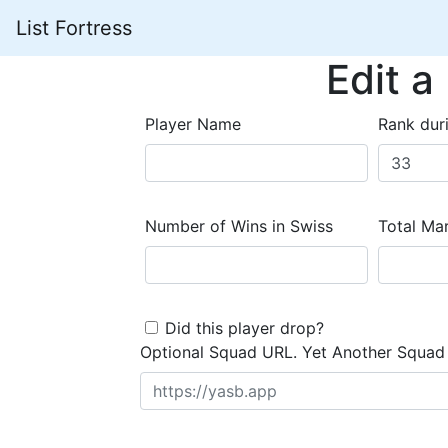
List Fortress
Edit a
Player Name
Rank dur
Number of Wins in Swiss
Total Mar
Did this player drop?
Optional Squad URL. Yet Another Squad 