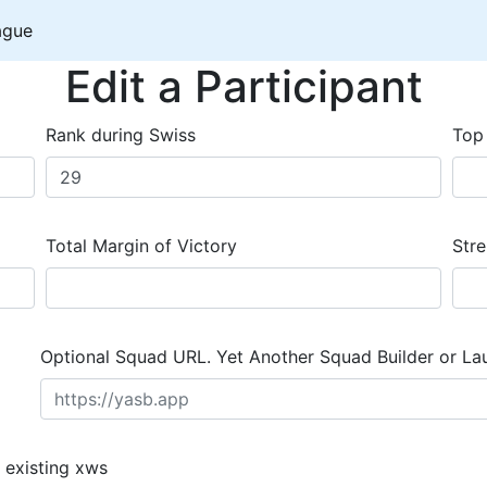
ague
Edit a Participant
Rank during Swiss
Top
Total Margin of Victory
Stre
Optional Squad URL. Yet Another Squad Builder or La
 existing xws