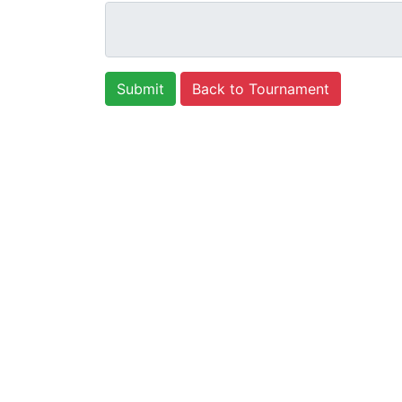
Back to Tournament