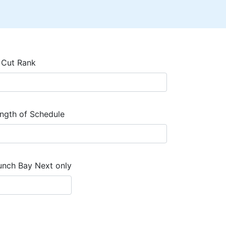
 Cut Rank
ngth of Schedule
unch Bay Next only