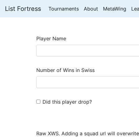
List Fortress
Tournaments
About
MetaWing
Le
Player Name
Number of Wins in Swiss
Did this player drop?
Raw XWS. Adding a squad url will overwrite