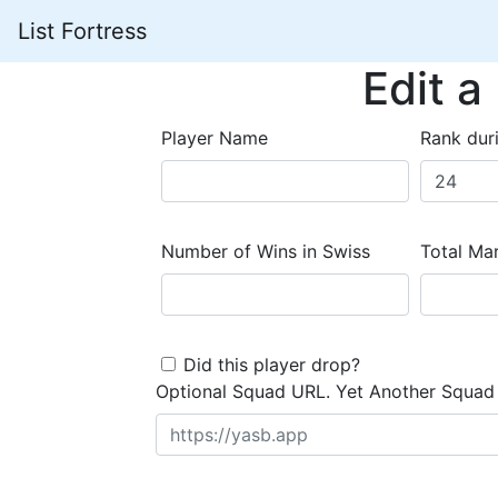
List Fortress
Edit a
Player Name
Rank dur
Number of Wins in Swiss
Total Mar
Did this player drop?
Optional Squad URL. Yet Another Squad 