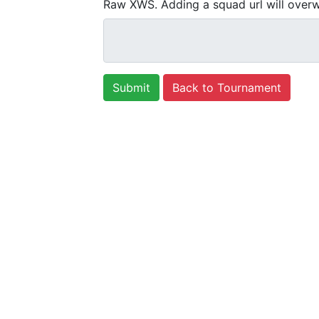
Raw XWS. Adding a squad url will overw
Back to Tournament