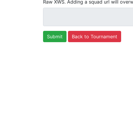
Raw XWS. Adding a squad url will overw
Back to Tournament