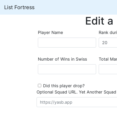
List Fortress
Edit a
Player Name
Rank dur
Number of Wins in Swiss
Total Mar
Did this player drop?
Optional Squad URL. Yet Another Squad 