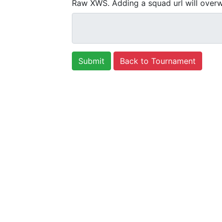
Raw XWS. Adding a squad url will overw
Back to Tournament