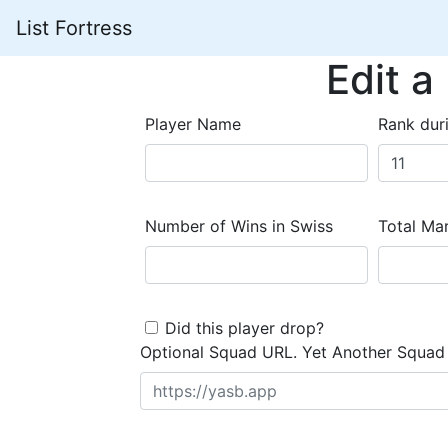
List Fortress
Edit a
Player Name
Rank dur
Number of Wins in Swiss
Total Mar
Did this player drop?
Optional Squad URL. Yet Another Squad 