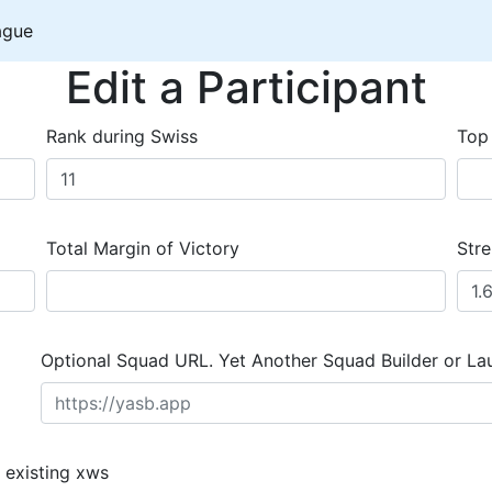
ague
Edit a Participant
Rank during Swiss
Top
Total Margin of Victory
Stre
Optional Squad URL. Yet Another Squad Builder or La
 existing xws