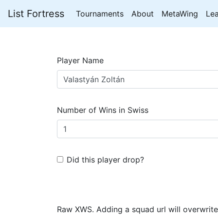
List Fortress
Tournaments
About
MetaWing
Le
Player Name
Number of Wins in Swiss
Did this player drop?
Raw XWS. Adding a squad url will overwrite