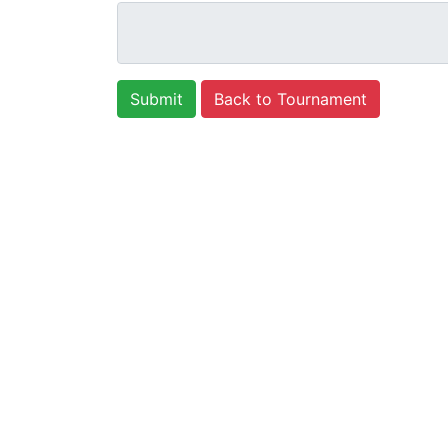
Back to Tournament