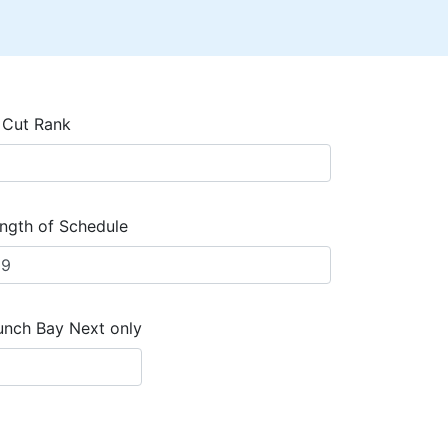
 Cut Rank
ngth of Schedule
unch Bay Next only