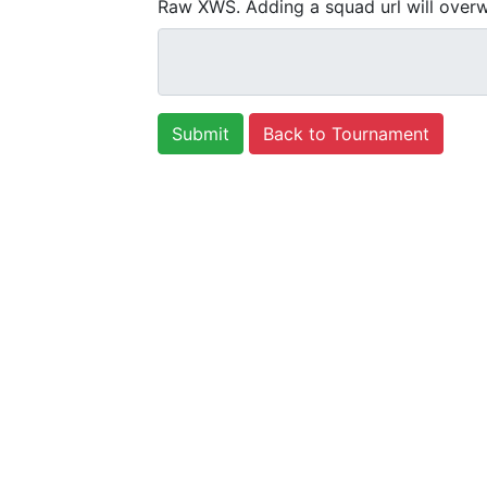
Raw XWS. Adding a squad url will overw
Back to Tournament