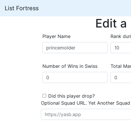
List Fortress
Edit a
Player Name
Rank dur
Number of Wins in Swiss
Total Mar
Did this player drop?
Optional Squad URL. Yet Another Squad 