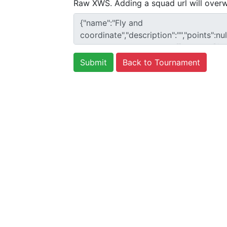
Raw XWS. Adding a squad url will overw
Back to Tournament