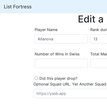
List Fortress
Edit a
Player Name
Rank dur
Number of Wins in Swiss
Total Mar
Did this player drop?
Optional Squad URL. Yet Another Squad 