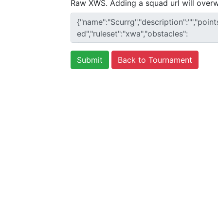
Raw XWS. Adding a squad url will overw
Back to Tournament