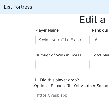
List Fortress
Edit a
Player Name
Rank dur
Number of Wins in Swiss
Total Mar
Did this player drop?
Optional Squad URL. Yet Another Squad 