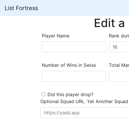
List Fortress
Edit a
Player Name
Rank dur
Number of Wins in Swiss
Total Mar
Did this player drop?
Optional Squad URL. Yet Another Squad 