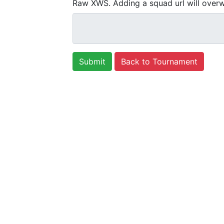
Raw XWS. Adding a squad url will overw
Back to Tournament