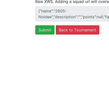
Raw XWS. Adding a squad url will overw
Back to Tournament