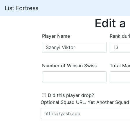
List Fortress
Edit a
Player Name
Rank dur
Number of Wins in Swiss
Total Mar
Did this player drop?
Optional Squad URL. Yet Another Squad 