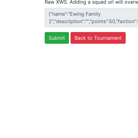
Raw XWS. Adding a squad url will overw
Back to Tournament