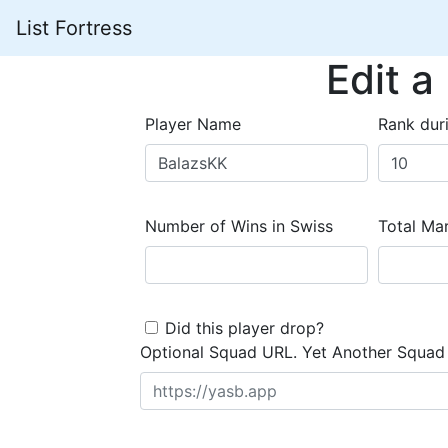
List Fortress
Edit a
Player Name
Rank dur
Number of Wins in Swiss
Total Mar
Did this player drop?
Optional Squad URL. Yet Another Squad 