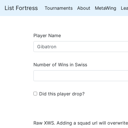
List Fortress
Tournaments
About
MetaWing
Le
Player Name
Number of Wins in Swiss
Did this player drop?
Raw XWS. Adding a squad url will overwrite