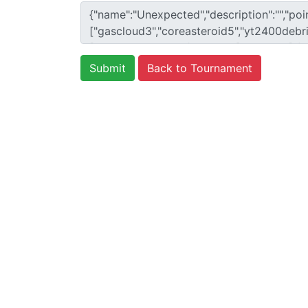
Back to Tournament