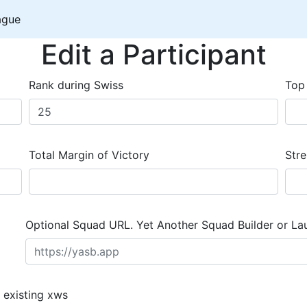
ague
Edit a Participant
Rank during Swiss
Top
Total Margin of Victory
Stre
Optional Squad URL. Yet Another Squad Builder or La
 existing xws