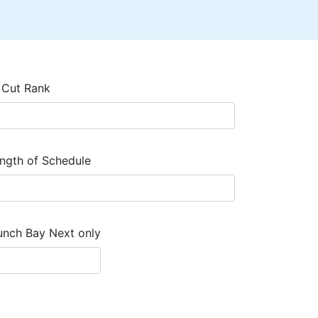
 Cut Rank
ngth of Schedule
unch Bay Next only