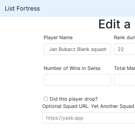
List Fortress
Edit a
Player Name
Rank dur
Number of Wins in Swiss
Total Mar
Did this player drop?
Optional Squad URL. Yet Another Squad 