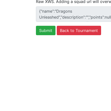
Raw XWS. Adding a squad url will overw
Back to Tournament