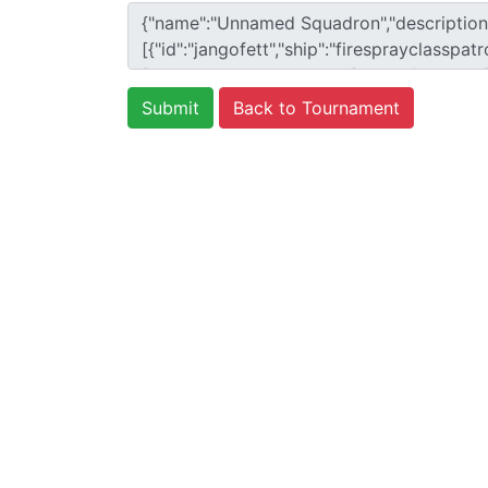
Back to Tournament