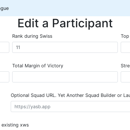
ague
Edit a Participant
Rank during Swiss
Top
Total Margin of Victory
Stre
Optional Squad URL. Yet Another Squad Builder or La
 existing xws