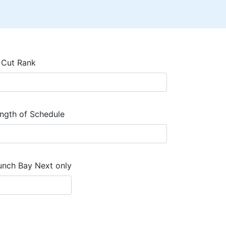
 Cut Rank
ngth of Schedule
unch Bay Next only