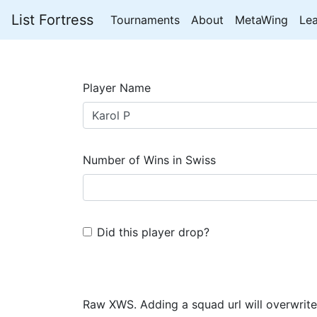
List Fortress
Tournaments
About
MetaWing
Le
Player Name
Number of Wins in Swiss
Did this player drop?
Raw XWS. Adding a squad url will overwrite