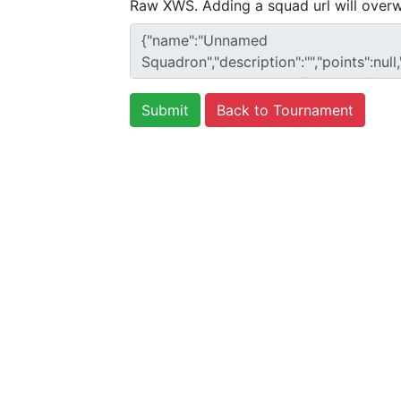
Raw XWS. Adding a squad url will overw
Back to Tournament