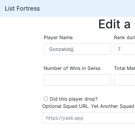
List Fortress
Edit a
Player Name
Rank dur
Number of Wins in Swiss
Total Mar
Did this player drop?
Optional Squad URL. Yet Another Squad 