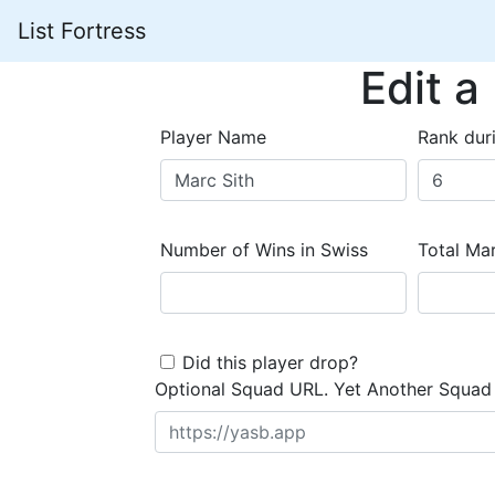
List Fortress
Edit a
Player Name
Rank dur
Number of Wins in Swiss
Total Mar
Did this player drop?
Optional Squad URL. Yet Another Squad 