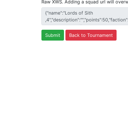
Raw XWS. Adding a squad url will overw
Back to Tournament